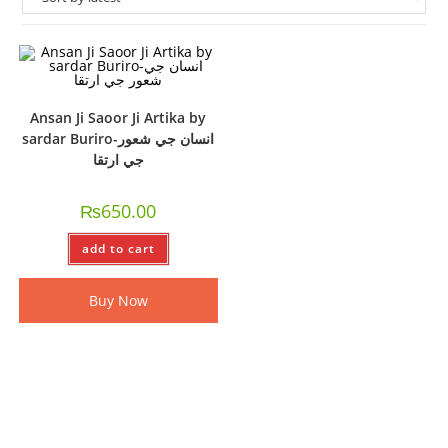
Ansan Ji Saoor Ji Artika by
sardar Buriro-انسان جي شعور
جي ارتقا
₨
650.00
add to cart
Buy Now