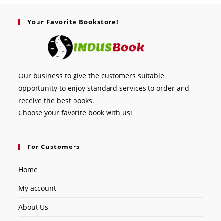
Your Favorite Bookstore!
Our business to give the customers suitable
opportunity to enjoy standard services to order and
receive the best books.
Choose your favorite book with us!
For Customers
Home
My account
About Us