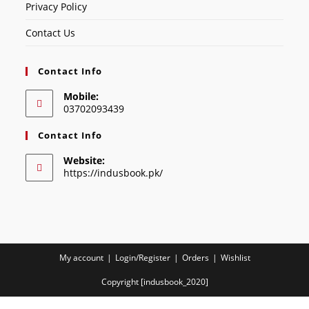
Privacy Policy
Contact Us
Contact Info
Mobile:
03702093439
Contact Info
Website:
https://indusbook.pk/
My account
Login/Register
Orders
Wishlist
Copyright [indusbook_2020]