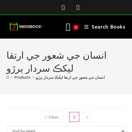
Search Books
0
انسان جي شعور جي ارتقا
ليکڪ سردار ٻرڙو
>
Products
>
انسان جي شعور جي ارتقا ليکڪ سردار ٻرڙو
Filter