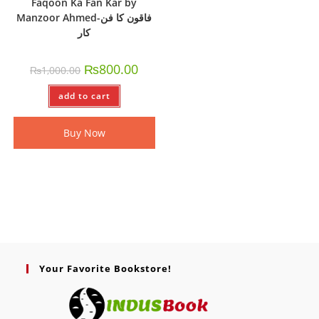
Faqoon Ka Fan Kar by
Manzoor Ahmed-فاقون کا فن
کار
₨
800.00
₨
1,000.00
add to cart
Buy Now
Your Favorite Bookstore!