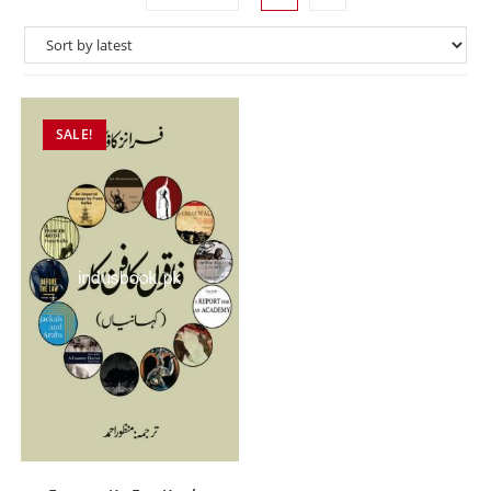
SALE!