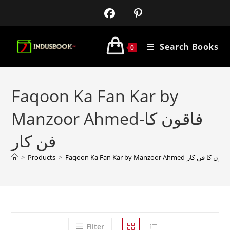
Search Books
0
Faqoon Ka Fan Kar by
Manzoor Ahmed-فاقون کا
فن کار
>
Products
>
Faqoon Ka Fan Kar by Manzoor Ahmed-فاقون کا فن کا
Filter