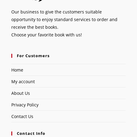
Our business to give the customers suitable
opportunity to enjoy standard services to order and
receive the best books.
Choose your favorite book with us!
For Customers
Home
My account
About Us
Privacy Policy
Contact Us
Contact Info