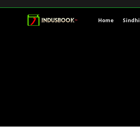
Home
Sindh