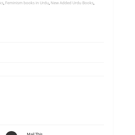
ks
,
Feminism books in Urdu
,
New Added Urdu Books
,
Mail This