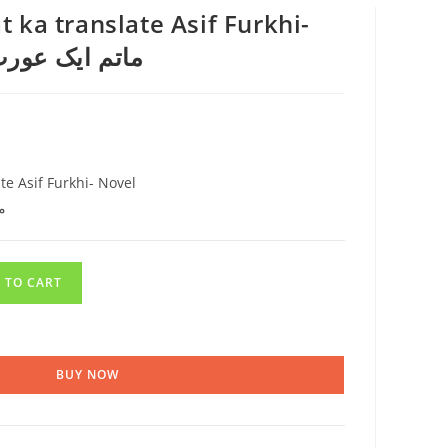
 ka translate Asif Furkhi-
ا عمر عیوابیلا
te Asif Furkhi- Novel
ا
 TO CART
BUY NOW