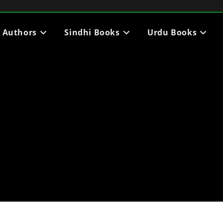
i Authors
Sindhi Books
Urdu Books