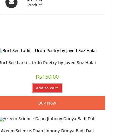
Product
Burf See Larki – Urdu Poetry by Javed Soz Halai
₨
150.00
add to cart
Buy Now
Azeem Science-Daan Jinhony Dunya Badl Dali