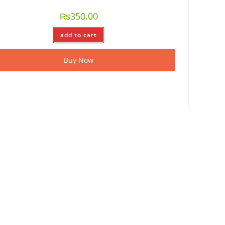
₨
350.00
add to cart
Buy Now