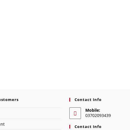
ustomers
Contact Info
Mobile:
03702093439
unt
Contact Info