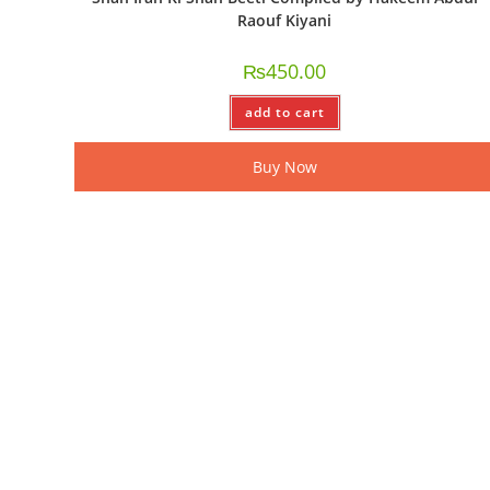
Raouf Kiyani
₨
450.00
add to cart
Buy Now