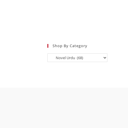
Shop By Category