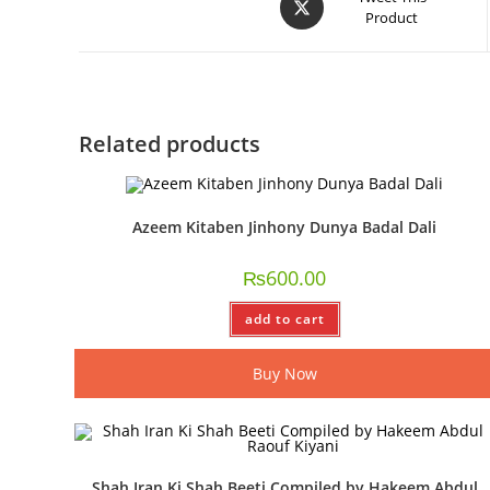
Product
Related products
Azeem Kitaben Jinhony Dunya Badal Dali
₨
600.00
add to cart
Buy Now
Shah Iran Ki Shah Beeti Compiled by Hakeem Abdul