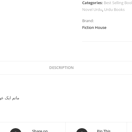
Categories:
Best Selling Boo
Novel Urdu
,
Urdu Books
Brand:
Fiction House
DESCRIPTION
تم ایک عورت کا عمر عیوابیلا
Share on
Pin This