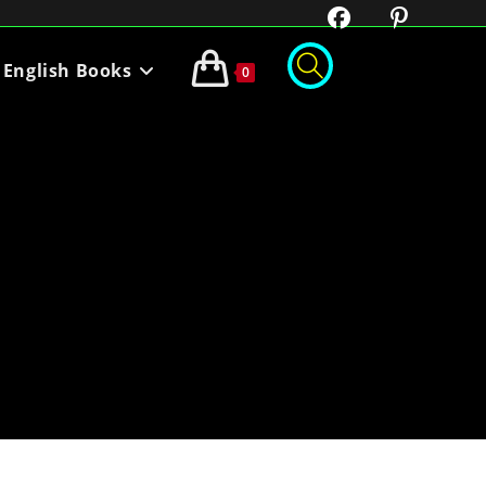
English Books
0