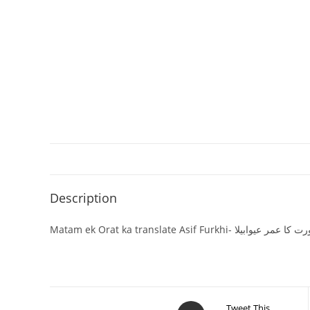
Description
Matam ek Orat ka translate Asif Furkhi- ما
Tweet This