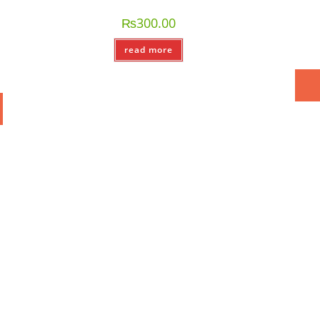
₨
300.00
read more