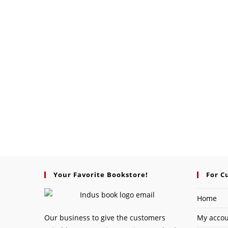
Your Favorite Bookstore!
For C
Home
Our business to give the customers
My acco