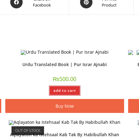
Facebook
Product
Urdu Translated Book | Pur Israr Ajnabi
₨
500.00
add to cart
Buy Now
OUT OF STOCK
Aqlayaton ka Istehsaal Kab Tak By Habibullah Khan