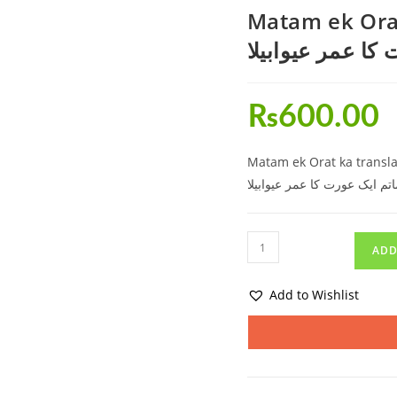
Matam ek Orat
ماتم ایک عورت ک
₨
600.00
Matam ek Orat ka transla
ماتم ایک عورت کا عمر عیوابیل
ADD
Add to Wishlist