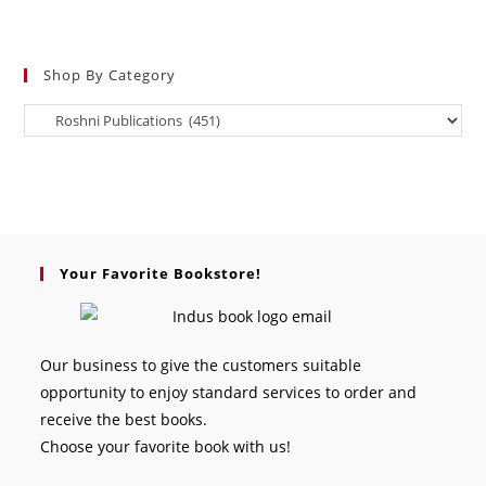
Shop By Category
Your Favorite Bookstore!
Our business to give the customers suitable
opportunity to enjoy standard services to order and
receive the best books.
Choose your favorite book with us!