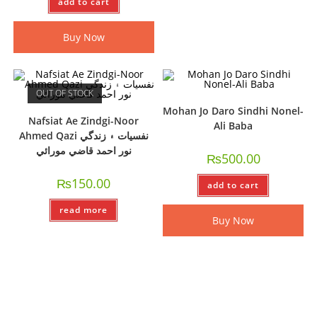
add to cart
Buy Now
OUT OF STOCK
Mohan Jo Daro Sindhi Nonel-
Nafsiat Ae Zindgi-Noor
Ali Baba
Ahmed Qazi نفسيات ۽ زندگي
نور احمد قاضي مورائي
₨
500.00
₨
150.00
add to cart
read more
Buy Now