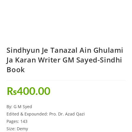
Sindhyun Je Tanazal Ain Ghulami
Ja Karan Writer GM Sayed-Sindhi
Book
₨
400.00
By: G M Syed
Edited & Expounded: Pro. Dr. Azad Qazi
Pages: 143
Size: Demy