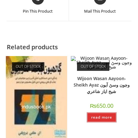
Pin This Product
Mail This Product
Related products
OUT OF STOCK
OUT OF STOCK
Wijoon Wasan Aayoon-
Sheikh Ayaz وڄون وسڻ آيون
شيخ اياز شاعري
₨
650.00
read more