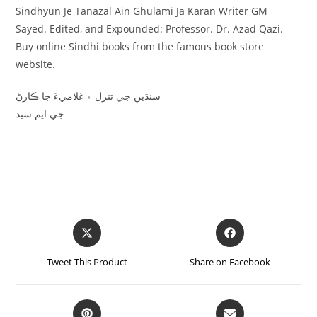
Sindhyun Je Tanazal Ain Ghulami Ja Karan Writer GM
Sayed. Edited, and Expounded: Professor. Dr. Azad Qazi.
Buy online Sindhi books from the famous book store
website.
سنڌين جي تنزل ۽ غلاميءَ جا ڪارڻ
جي ايم سيد
Tweet This Product
Share on Facebook