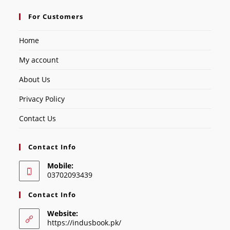
For Customers
Home
My account
About Us
Privacy Policy
Contact Us
Contact Info
Mobile:
03702093439
Contact Info
Website:
https://indusbook.pk/