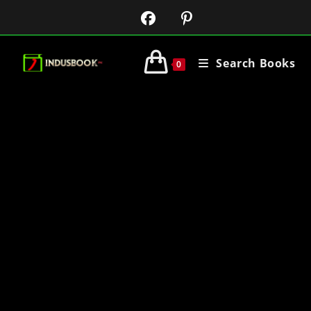
Search Books
0