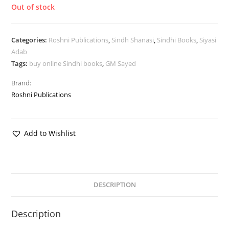
Out of stock
Categories:
Roshni Publications
,
Sindh Shanasi
,
Sindhi Books
,
Siyasi
Adab
Tags:
buy online Sindhi books
,
GM Sayed
Brand:
Roshni Publications
Add to Wishlist
DESCRIPTION
Description