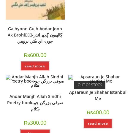
Galhyoon Gujh Andar Joon
Ak Brohi-ًًًڳالھيون ڳجھ اندر
جون- اي ڪي بروھي
₨
600.00
read more
OUT OF STOCK
Apsaraun Je Shahar Istanbul
Andar Manjh Allah Sindhi
Me
Poetry book-صوفي بزرگن جو
ڪلام
₨
400.00
₨
300.00
read more