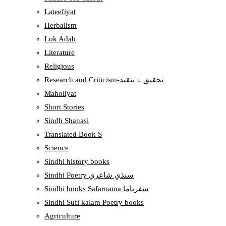
Lateefiyat
Herbalism
Lok Adab
Literature
Religious
Research and Criticism-تحقيق ۽ تنقيد
Maholiyat
Short Stories
Sindh Shanasi
Translated Book S
Science
Sindhi history books
Sindhi Poetry سنڌي شاعري
Sindhi books Safarnama سفرناما
Sindhi Sufi kalam Poetry books
Agriculture