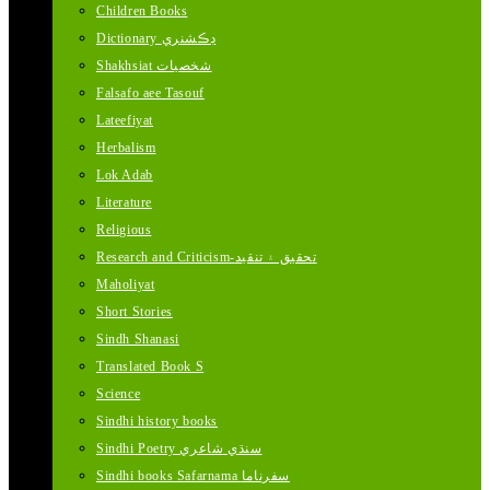
Children Books
Dictionary ڊڪشنري
Shakhsiat شخصيات
Falsafo aee Tasouf
Lateefiyat
Herbalism
Lok Adab
Literature
Religious
Research and Criticism-تحقيق ۽ تنقيد
Maholiyat
Short Stories
Sindh Shanasi
Translated Book S
Science
Sindhi history books
Sindhi Poetry سنڌي شاعري
Sindhi books Safarnama سفرناما