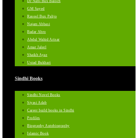
Dr Nabi Bux Baloch
GM Sayed
Rasool Bux Palijo
Najam Abbasi
Badar Abro
Abdul Wahid Arisar
Amar Jaleel
Shaikh Ayaz
Ustad Bukhari
Sindhi Books
Sindhi Novel Books
Siyasi Adab
Career build books in Sindhi
Profiles
Biography Autobiography
Islamic Book