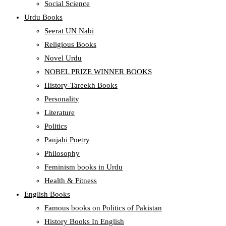
Social Science
Urdu Books
Seerat UN Nabi
Religious Books
Novel Urdu
NOBEL PRIZE WINNER BOOKS
History-Tareekh Books
Personality
Literature
Politics
Panjabi Poetry
Philosophy
Feminism books in Urdu
Health & Fitness
English Books
Famous books on Politics of Pakistan
History Books In English