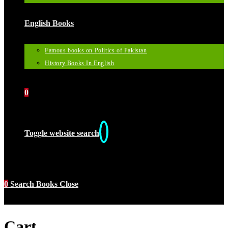
English Books
Famous books on Politics of Pakistan
History Books In English
0
Toggle website search
0
Search Books
Close
Cart