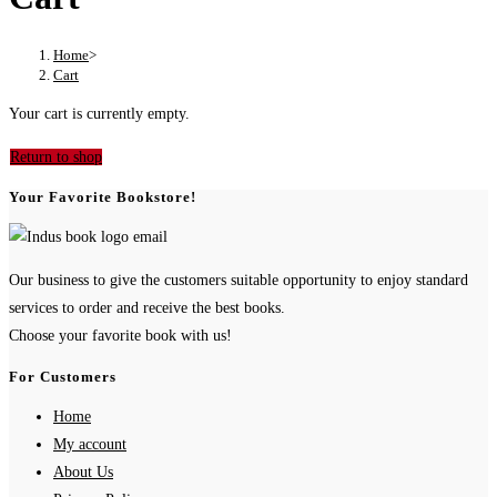
Home
>
Cart
Your cart is currently empty.
Return to shop
Your Favorite Bookstore!
Our business to give the customers suitable opportunity to enjoy standard
services to order and receive the best books.
Choose your favorite book with us!
For Customers
Home
My account
About Us