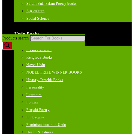
Sindhi Sufi kalam Poetry books
Agriculture
Social Science
Urdu Books
Products search
Seerat UN Nabi
Religious Books
Novel Urdu
NOBEL PRIZE WINNER BOOKS
History-Tareekh Books
Personality
Literature
Politics
Panjabi Poetry
Philosophy
Feminism books in Urdu
Health & Fitness