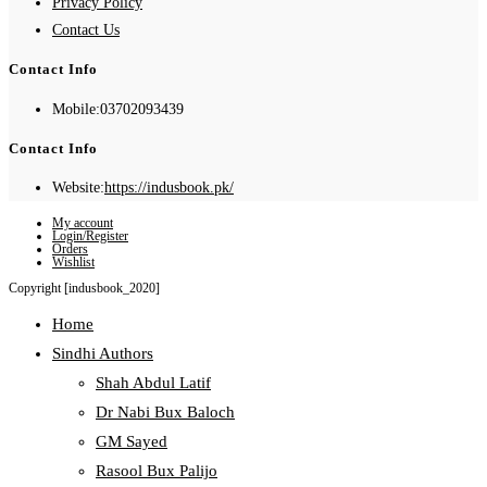
Privacy Policy
Contact Us
Contact Info
Mobile:
03702093439
Contact Info
Website:
https://indusbook.pk/
My account
Login/Register
Orders
Wishlist
Copyright [indusbook_2020]
Home
Sindhi Authors
Shah Abdul Latif
Dr Nabi Bux Baloch
GM Sayed
Rasool Bux Palijo