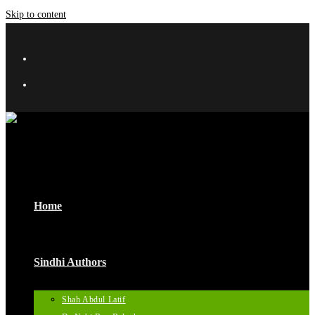
Skip to content
Home
Sindhi Authors
Shah Abdul Latif