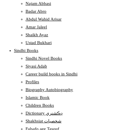
Najam Abbasi
Badar Abro
Abdul Wahid Arisar
Amar Jaleel
Shaikh Ayaz
Ustad Bukhari
Sindhi Books
Sindhi Novel Books
Siyasi Adab
Career build books in Sindhi
Profiles
Biography Autobiography
Islamic Book
Children Books
Dictionary ڊڪشنري
Shakhsiat شخصيات
Falsafo aee Tasouf