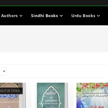
i Authors
Sindhi Books
Urdu Books
OUT OF STOCK