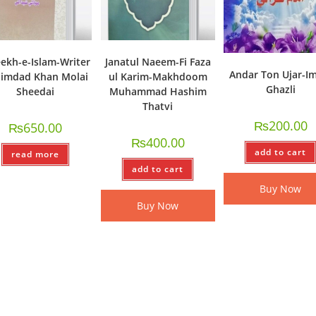
ekh-e-Islam-Writer
Janatul Naeem-Fi Faza
Andar Ton Ujar-I
imdad Khan Molai
ul Karim-Makhdoom
Ghazli
Sheedai
Muhammad Hashim
Thatvi
₨
200.00
₨
650.00
₨
400.00
add to cart
read more
add to cart
Buy Now
Buy Now