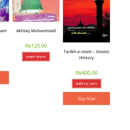
mam
Akhlaq Muhammadi
₨
120.00
Tarikh-e-Islam – Islamic
read more
History
₨
400.00
add to cart
Buy Now