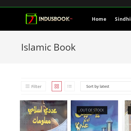
Home
Sindh
Islamic Book
Filter
OUT OF STOCK