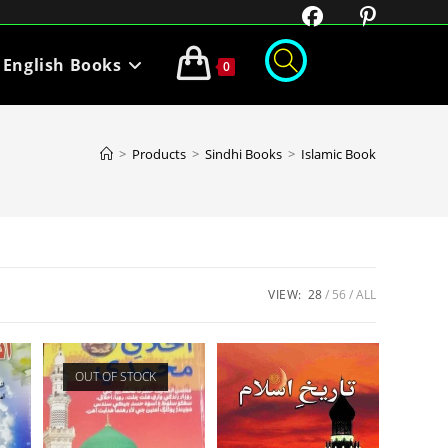
English Books
0
>
Products
>
Sindhi Books
>
Islamic Book
VIEW:
28
56
ALL
OUT OF STOCK