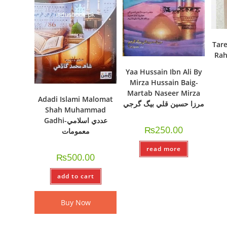
Tare
Rah
Yaa Hussain Ibn Ali By
Mirza Hussain Baig-
Martab Naseer Mirza
Adadi Islami Malomat
مرزا حسين قلي بيگ گرجي
Shah Muhammad
Gadhi-عددي اسلامي
₨
250.00
معمومات
read more
₨
500.00
add to cart
Buy Now