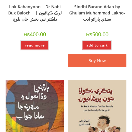
Lok Kahanyoon | Dr Nabi
Sindhi Barano Adab by
Bux Baloch | لوڪ ڪھاڻيون |
Ghulam Muhammad Lakho-
ڊاڪٽر نبي بخش خان بلوچ
سنڌي ٻاراڻو ادب
₨
400.00
₨
500.00
read more
add to cart
Buy Now