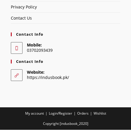
Privacy Policy
Contact Us
Contact Info
Mobile:
03702093439
Contact Info
Website:
https://indusbook.pk/
My account
Login/Register
Orders
Wishlist
Copyright [indusbook_2020]