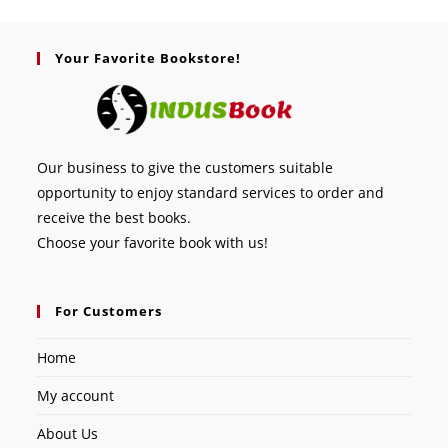
Your Favorite Bookstore!
Our business to give the customers suitable
opportunity to enjoy standard services to order and
receive the best books.
Choose your favorite book with us!
For Customers
Home
My account
About Us