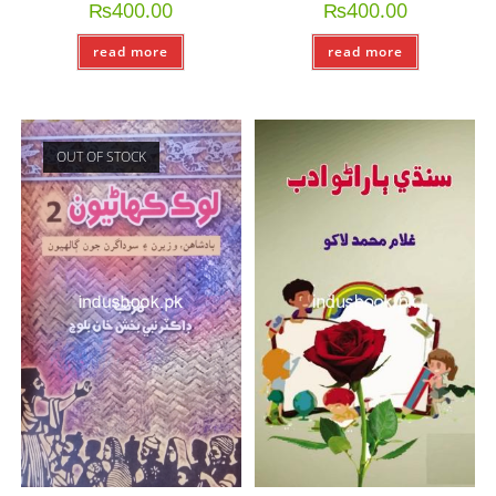
₨
400.00
₨
400.00
read more
read more
OUT OF STOCK