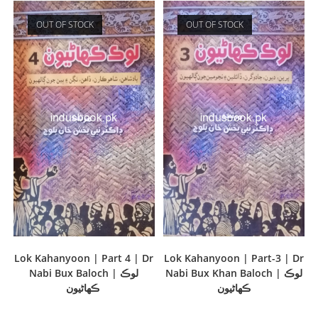
OUT OF STOCK
OUT OF STOCK
Lok Kahanyoon | Part 4 | Dr
Lok Kahanyoon | Part-3 | Dr
Nabi Bux Baloch | لوڪ
Nabi Bux Khan Baloch | لوڪ
ڪھاڻيون
ڪھاڻيون