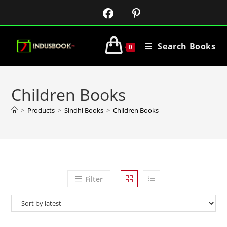
Search Books
0
Children Books
>
Products
>
Sindhi Books
>
Children Books
Filter