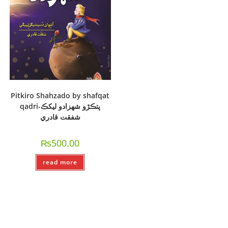
Pitkiro Shahzado by shafqat
qadri-پتڪڙو شھزادو ليکڪ
شفقت قادري
₨
500.00
read more