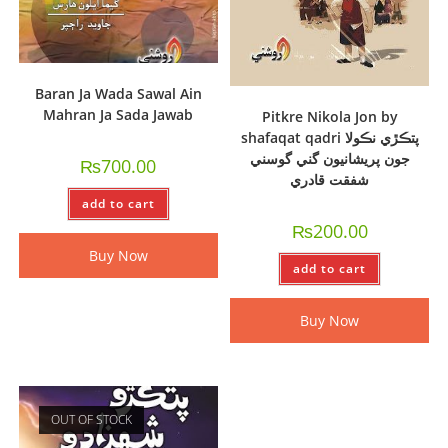
Baran Ja Wada Sawal Ain
Mahran Ja Sada Jawab
Pitkre Nikola Jon by
shafaqat qadri پتڪڙي نڪولا
جون پريشانيون گني گوسني
₨
700.00
شفقت قادري
add to cart
₨
200.00
Buy Now
add to cart
Buy Now
OUT OF STOCK