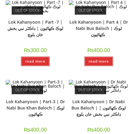
OUT OF STOCK
OUT OF STOCK
Lok Kahanyoon | Part -7 |
Lok Kahanyoon | Part 4 | Dr
لوڪ ڪھاڻيون | ڊاڪٽر نبي بخش
Nabi Bux Baloch | لوڪ
خان بلوچ
ڪھاڻيون
₨
300.00
₨
400.00
read more
read more
OUT OF STOCK
OUT OF STOCK
Lok Kahanyoon | Part-3 | Dr
Lok Kahanyoon | Dr Nabi
Nabi Bux Khan Baloch | لوڪ
Bux Baloch | لوڪ ڪھاڻيون |
ڪھاڻيون
ڊاڪٽر نبي بخش خان بلوچ
₨
400.00
₨
400.00