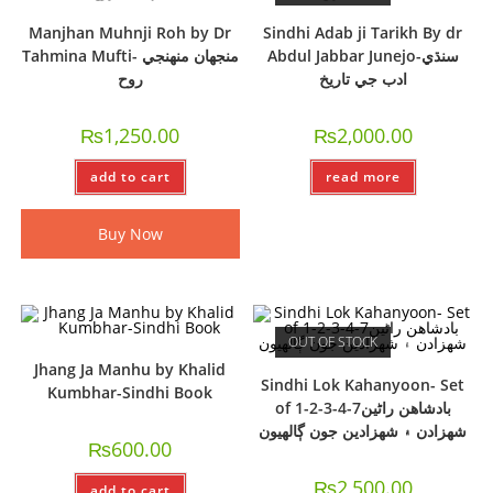
Manjhan Muhnji Roh by Dr
Sindhi Adab ji Tarikh By dr
Tahmina Mufti- منجهان منهنجي
Abdul Jabbar Junejo-سنڌي
روح
ادب جي تاريخ
₨
1,250.00
₨
2,000.00
add to cart
read more
Buy Now
OUT OF STOCK
Jhang Ja Manhu by Khalid
Sindhi Lok Kahanyoon- Set
Kumbhar-Sindhi Book
of 1-2-3-4-7بادشاھن راڻين
شھزادن ۽ شھزادين جون ڳالھيون
₨
600.00
₨
2,500.00
add to cart