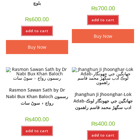
بلوچ
₨
700.00
₨
600.00
add to cart
add to cart
Buy Now
Buy Now
Rasmon Sawan Sath by Dr
Jhanghun Ji Jhoonghar-Lok
Nabi Bux Khan Baloch رسمون
Adab-جھانگين جي جھونگار لوڪ
رواج ۽ سوڻ ساٺ
ادب سگھڙ محمد قاسم راھمون
₨
400.00
₨
400.00
add to cart
add to cart