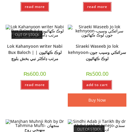
read more
read more
OUT OF STOCK
Lok Kahanyoon writer Nabi
Siraeki Waseeb Jo lok
Bux Baloch | لوڪ ڪھاڻيون |
kehnyoon-سرائڪي وسيب جون
مرتب ڊاڪٽر نبي بخش بلوچ
لوڪ ڪهاڻيون
₨
600.00
₨
500.00
read more
add to cart
Buy Now
OUT OF STOCK