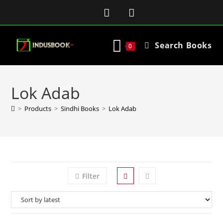
Search Books
0
Lok Adab
>
Products
>
Sindhi Books
>
Lok Adab
Filter