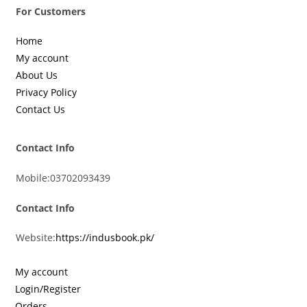
For Customers
Home
My account
About Us
Privacy Policy
Contact Us
Contact Info
Mobile:
03702093439
Contact Info
Website:
https://indusbook.pk/
My account
Login/Register
Orders