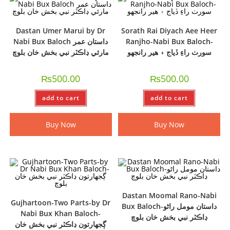
Dastan Umer Marui by Dr
Sorath Rai Diyach Aee Heer
Nabi Bux Baloch داستان عمر
Ranjho-Nabi Bux Baloch-
مارئي ڊاڪٽر نبي بخش خان بلوچ
سورٺ راءِ ڏياج ۽ ھير رانجھو
₨
500.00
₨
500.00
add to cart
add to cart
Buy Now
Buy Now
Dastan Moomal Rano-Nabi
Gujhartoon-Two Parts-by Dr
Bux Baloch-داستان مومل راڻو
Nabi Bux Khan Baloch-
ڊاڪٽر نبي بخش خان بلوچ
ڳجھارتون ڊاڪٽر نبي بخش خان