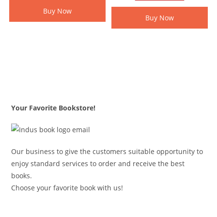
Buy Now
Buy Now
Your Favorite Bookstore!
Our business to give the customers suitable opportunity to
enjoy standard services to order and receive the best
books.
Choose your favorite book with us!