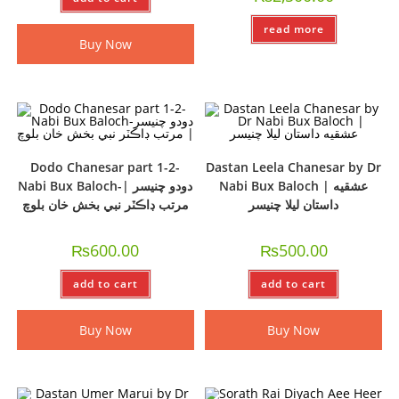
read more
Buy Now
Dodo Chanesar part 1-2-
Dastan Leela Chanesar by Dr
Nabi Bux Baloch-دودو چنيسر |
Nabi Bux Baloch | عشقيه
مرتب ڊاڪٽر نبي بخش خان بلوچ
داستان ليلا چنيسر
₨
600.00
₨
500.00
add to cart
add to cart
Buy Now
Buy Now