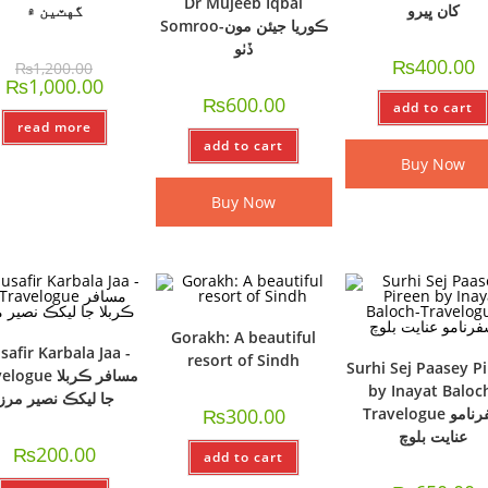
Dr Mujeeb Iqbal
گهٽين ۾
کان ڀيرو
Somroo-ڪوريا جيئن مون
ڏٺو
₨
400.00
₨
1,200.00
₨
1,000.00
₨
600.00
add to cart
read more
add to cart
Buy Now
Buy Now
Gorakh: A beautiful
afir Karbala Jaa -
resort of Sindh
Surhi Sej Paasey P
gue مسافر ڪربلا
by Inayat Baloc
جا ليکڪ نصير مرزا
₨
300.00
Travelogue سفرنامو
عنايت بلوچ
₨
200.00
add to cart