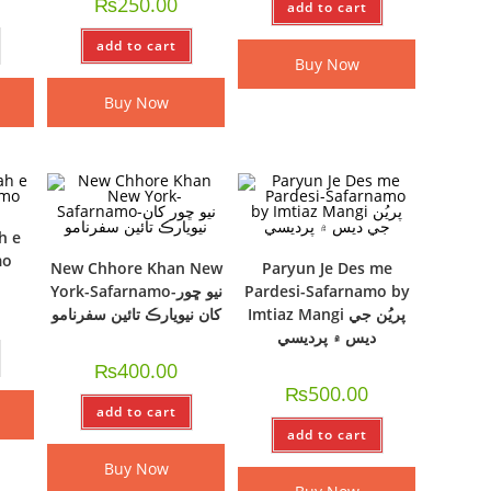
₨
250.00
add to cart
add to cart
Buy Now
Buy Now
h e
mo
New Chhore Khan New
Paryun Je Des me
York-Safarnamo-نيو ڇور
Pardesi-Safarnamo by
کان نيويارڪ تائين سفرنامو
Imtiaz Mangi پريُن جي
ديس ۾ پرديسي
₨
400.00
₨
500.00
add to cart
add to cart
Buy Now