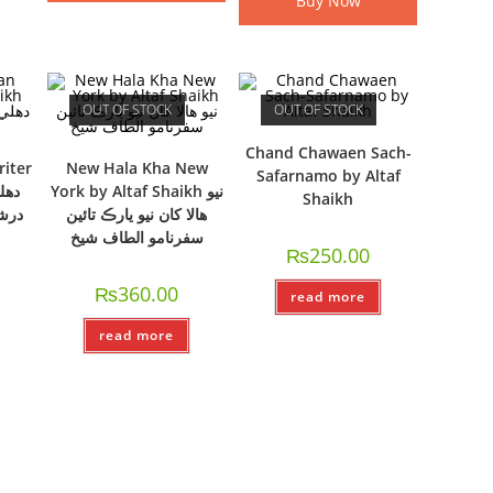
Buy Now
OUT OF STOCK
OUT OF STOCK
Chand Chawaen Sach-
riter
New Hala Kha New
Safarnamo by Altaf
York by Altaf Shaikh نيو
Shaikh
طاف
ھالا کان نيو يارڪ تائين
سفرنامو الطاف شيخ
₨
250.00
₨
360.00
read more
read more