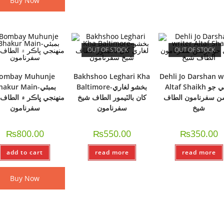
Buy Now
OUT OF STOCK
OUT OF STOCK
ombay Muhunje
Bakhshoo Leghari Kha
Dehli Jo Darshan w
akur Main-بمبئي
Baltimore-بخشو لغاري
Altaf Shaikh دھلي جو
جي ڀاڪر ۾ الطاف شيخ
کان بالٽيمور الطاف شيخ
درشن سفرنامون ال
سفرنامون
سفرنامون
شيخ
₨
800.00
₨
550.00
₨
350.00
add to cart
read more
read more
Buy Now