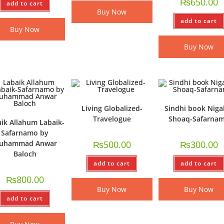
₨
650.00
add to cart
Buy Now
add to cart
Buy Now
Buy Now
Living Globalized-
Sindhi book Niga
Travelogue
Shoaq-Safarna
ik Allahum Labaik-
Safarnamo by
uhammad Anwar
₨
500.00
₨
300.00
Baloch
add to cart
add to cart
₨
800.00
Buy Now
Buy Now
add to cart