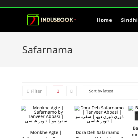
Home
Sindh
Safarnama
Filter
Ba
Monkhe Agte |
Dora Deh Safarnamo |
mn- بغداد ۽ 