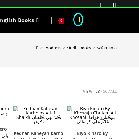
nglish Books
0
>
Products
>
Sindhi Books
>
Safarnama
VIEW:
28
56
ALL
hero
Kedhan Kaheyan Karho
Biyo Kinaro By