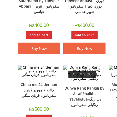
Safarnamo by Tanveer
Tanveer Abbasi | ڏوري
Abbasi | سفرنامو | تنوير
ڏوري ڏيھ | سفرنامو |
عباسي
تنوير عباسي
₨
400.00
₨
400.00
add to cart
add to cart
Buy Now
Buy Now
OUT OF STOCK
China me 24 denhan
Mus
Dunya Rang Rangili by
چائنه ۾ چوويھ ڏينھن
Travelo
Altaf Shaikh-
سفرنامون قربان منگي
Travelogue-دنيا رنگ
رنگيلي سفرنامون
₨
500.00