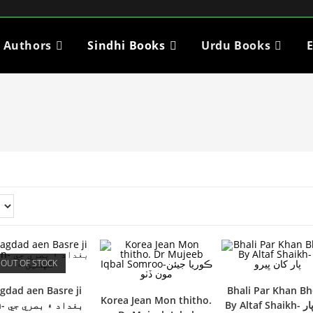
i Authors
Sindhi Books
Urdu Books
E
OUT OF STOCK
gdad aen Basre ji
Bhali Par Khan B
Korea Jean Mon thitho.
بصري جي
By Altaf Shaikh- ڀلي پار