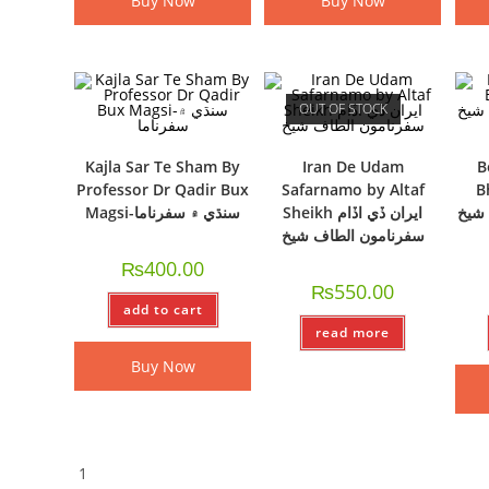
Buy Now
Buy Now
OUT OF STOCK
Kajla Sar Te Sham By
Iran De Udam
B
Professor Dr Qadir Bux
Safarnamo by Altaf
Bh
Magsi-سنڌي ۾ سفرناما
Sheikh ايران ڏي اڏام
منھن
سفرنامون الطاف شيخ
₨
400.00
₨
550.00
add to cart
read more
Buy Now
1