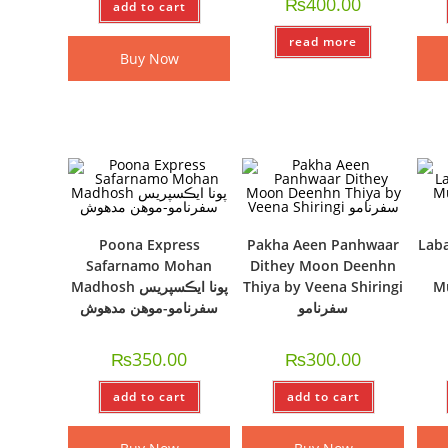
₨
400.00
add to cart
read more
Buy Now
Poona Express
Pakha Aeen Panhwaar
Laba
Safarnamo Mohan
Dithey Moon Deenhn
Madhosh پونا ايڪسپريس
Thiya by Veena Shiringi
M
سفرنامو-موھن مدھوش
سفرنامو
₨
350.00
₨
300.00
add to cart
add to cart