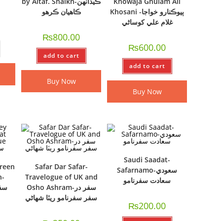
by Altaf. Shaikh-ڪيڏانهن
Khowaja Ghulam Ali
ڪاهيان ڪرهو
Khosani -ٻيوڪنارو خواجا
غلام علي کوساڻي
₨
800.00
₨
600.00
add to cart
add to cart
Buy Now
Buy Now
Saudi Saadat-
ireen
Safar Dar Safar-
Safarnamo-سعودي
h-
Travelogue of UK and
سعادت سفرنامو
Osho Ashram-سفر در
سفر سفرنامو ريٽا شھاڻي
₨
200.00