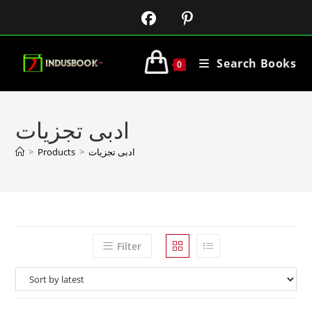
Search Books
0
ادبی تجزیات
>
Products
>
ادبی تجزیات
Filter