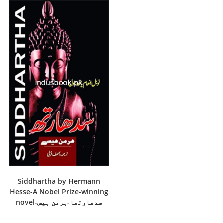
Siddhartha by Hermann
Hesse-A Nobel Prize-winning
novel-سدھارتھا-ہرمن ہیس