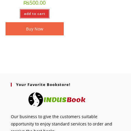
₨
500.00
add to cart
Buy Now
Your Favorite Bookstore!
Our business to give the customers suitable
opportunity to enjoy standard services to order and