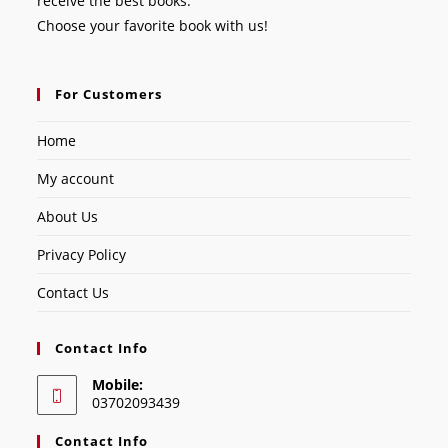
receive the best books.
Choose your favorite book with us!
For Customers
Home
My account
About Us
Privacy Policy
Contact Us
Contact Info
Mobile:
03702093439
Contact Info