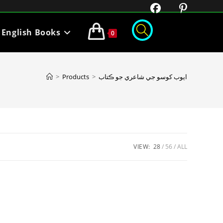
English Books
0
>
Products
>
ايوب کوسو جي شاعري جو ڪتاب
VIEW:
28
56
ALL