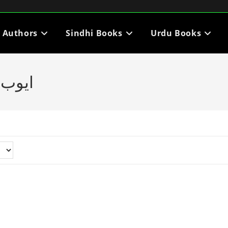
i Authors
Sindhi Books
Urdu Books
ڪتاب