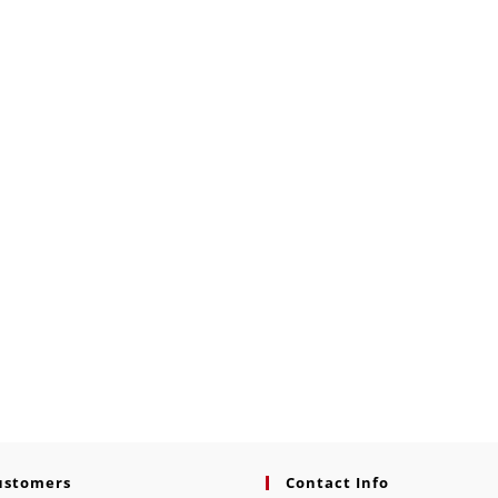
ustomers
Contact Info