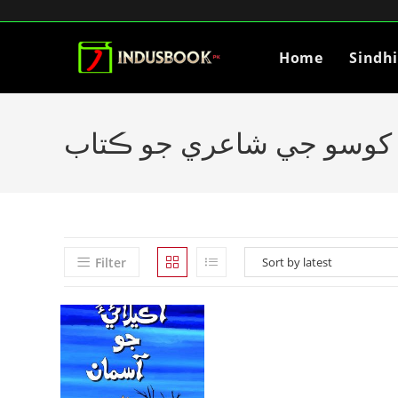
Home
Sindh
ايوب کوسو جي شاعري جو 
Filter