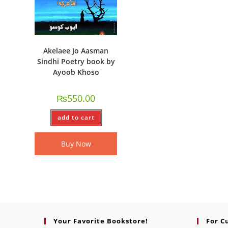
Akelaee Jo Aasman
Sindhi Poetry book by
Ayoob Khoso
₨
550.00
add to cart
Buy Now
Your Favorite Bookstore!
For C