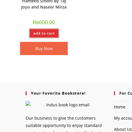
Hameed Sindhi By Taj
Joyo and Naseer Mirza
₨
600.00
add to cart
Buy Now
Your Favorite Bookstore!
For C
Home
Our business to give the customers
My acco
suitable opportunity to enjoy standard
About Us