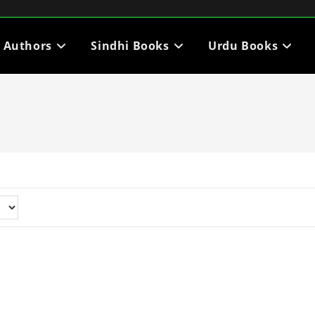
i Authors
Sindhi Books
Urdu Books