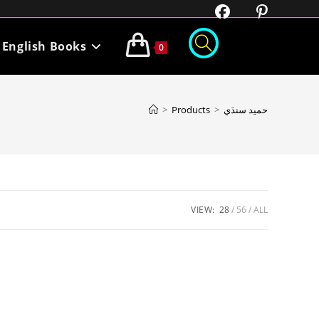
English Books
0
>
Products
>
حميد سنڌي
VIEW:
28
56
ALL