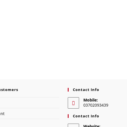
ustomers
Contact Info
Mobile:
03702093439
unt
Contact Info
Website: