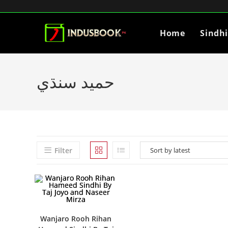
Home
Sindh
حميد سنڌي
Filter
Wanjaro Rooh Rihan