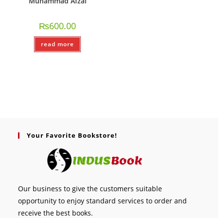
Muhammad Afzal
₨
600.00
read more
Your Favorite Bookstore!
Our business to give the customers suitable
opportunity to enjoy standard services to order and
receive the best books.