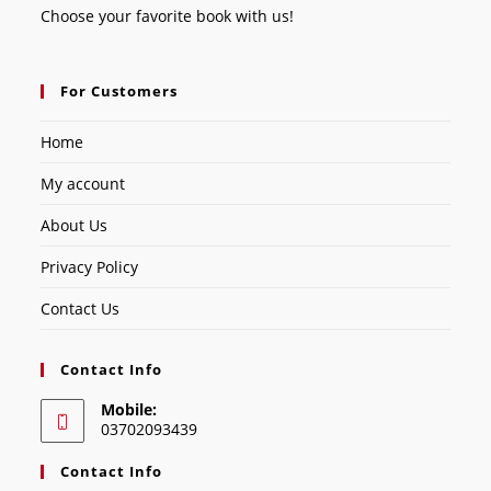
Choose your favorite book with us!
For Customers
Home
My account
About Us
Privacy Policy
Contact Us
Contact Info
Mobile:
03702093439
Contact Info