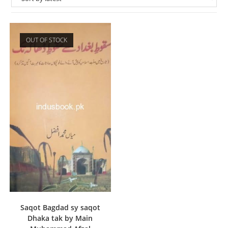
OUT OF STOCK
Saqot Bagdad sy saqot
Dhaka tak by Main