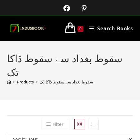
Search Books
0
سقوط بغداد سے سقوط ڈاکا
تک
>
Products
>
سقوط بغداد سے سقوط ڈاکا تک
Filter