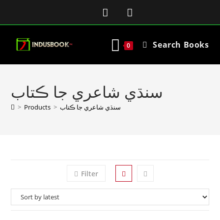
Search Books
0
سنڌي شاعري جا ڪتاب
>
Products
>
سنڌي شاعري جا ڪتاب
Filter