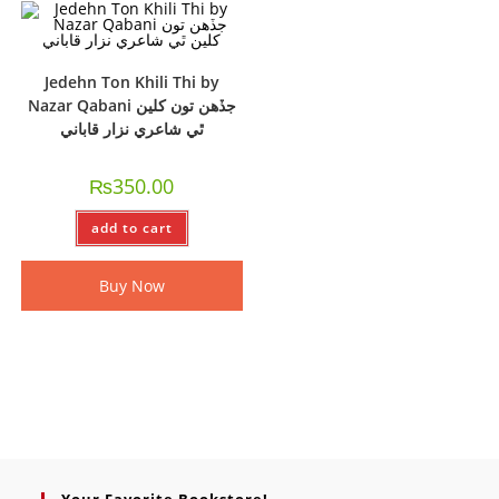
Jedehn Ton Khili Thi by
Nazar Qabani جڏھن تون کلين
ٿي شاعري نزار قاباني
₨
350.00
add to cart
Buy Now
Your Favorite Bookstore!