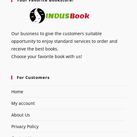
Our business to give the customers suitable
opportunity to enjoy standard services to order and
receive the best books.
Choose your favorite book with us!
For Customers
Home
My account
About Us
Privacy Policy