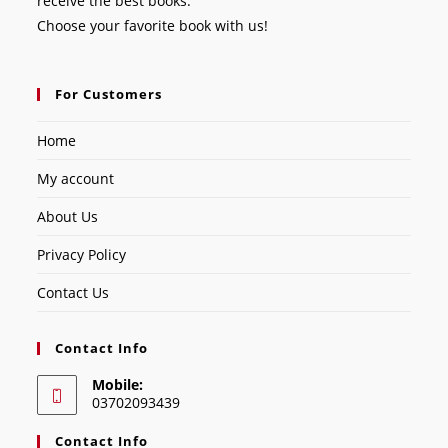
receive the best books.
Choose your favorite book with us!
For Customers
Home
My account
About Us
Privacy Policy
Contact Us
Contact Info
Mobile:
03702093439
Contact Info