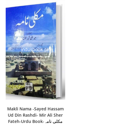
Makli Nama -Sayed Hassam
Ud Din Rashdi- Mir Ali Sher
Fateh-Urdu Book-مکلی نامہ