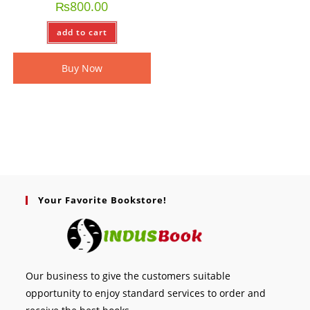
₨
800.00
add to cart
Buy Now
Your Favorite Bookstore!
Our business to give the customers suitable
opportunity to enjoy standard services to order and