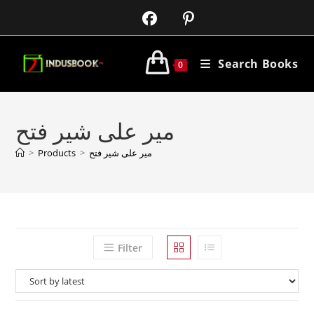
Search Books
0
میر علی شیر فتح
>
Products
>
میر علی شیر فتح
Filter