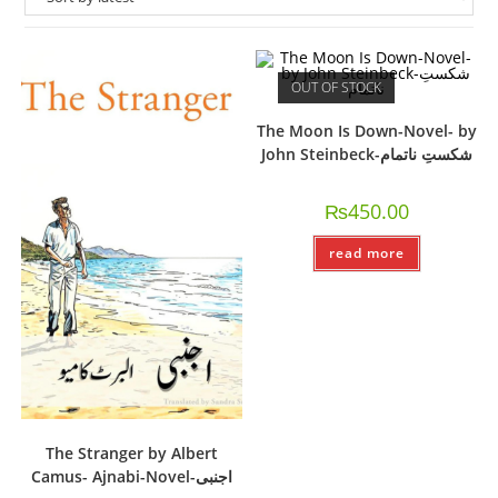
OUT OF STOCK
The Moon Is Down-Novel- by
John Steinbeck-شکستِ ناتمام
₨
450.00
read more
The Stranger by Albert
Camus- Ajnabi-Novel-اجنبی