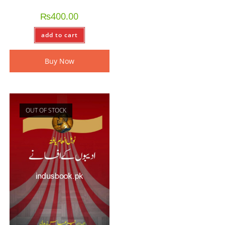
₨
400.00
add to cart
Buy Now
OUT OF STOCK