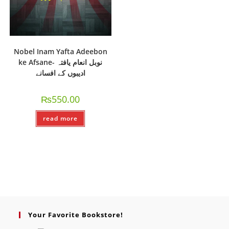
Nobel Inam Yafta Adeebon
ke Afsane- نوبل انعام یافتہ
ادیبوں کے افسانے
₨
550.00
read more
Your Favorite Bookstore!