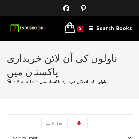
Search Books
0
ناولوں کی آن لائن خریداری
پاکستان میں
>
Products
>
ناولوں کی آن لائن خریداری پاکستان میں
Filter