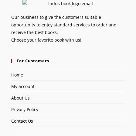
Our business to give the customers suitable
opportunity to enjoy standard services to order and
receive the best books.
Choose your favorite book with us!
For Customers
Home
My account
About Us
Privacy Policy
Contact Us