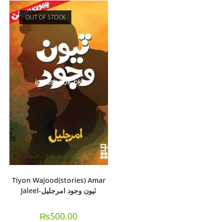
OUT OF STOCK
Tiyon Wajood(stories) Amar
Jaleel-ٽيون وجود امرجليل
₨
500.00