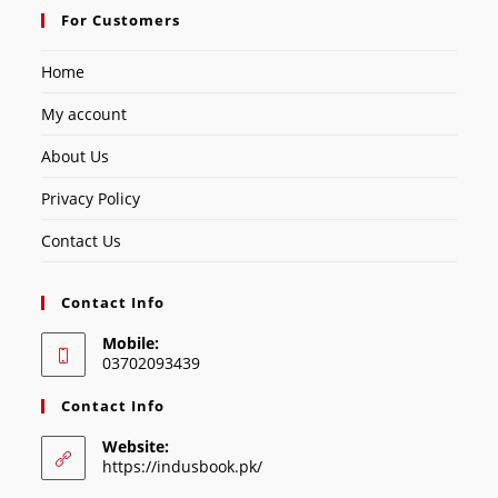
For Customers
Home
My account
About Us
Privacy Policy
Contact Us
Contact Info
Mobile:
03702093439
Contact Info
Website:
https://indusbook.pk/