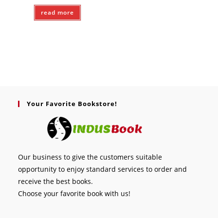
read more
Your Favorite Bookstore!
Our business to give the customers suitable
opportunity to enjoy standard services to order and
receive the best books.
Choose your favorite book with us!