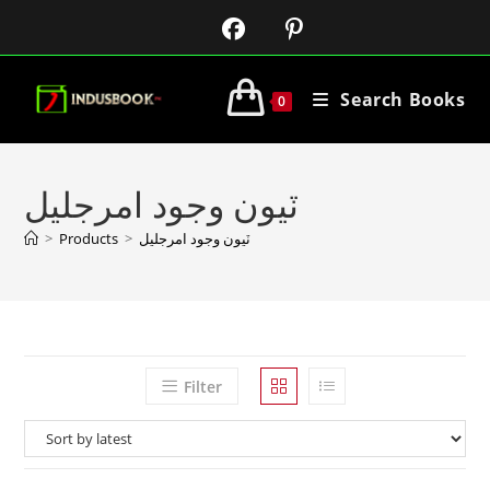
Search Books
0
ٽيون وجود امرجليل
>
Products
>
ٽيون وجود امرجليل
Filter