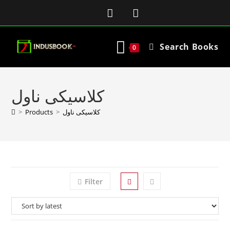
Search Books
0
کلاسیکی ناول
>
Products
>
کلاسیکی ناول
Filter