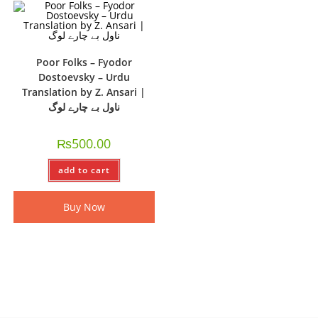
Poor Folks – Fyodor
Dostoevsky – Urdu
Translation by Z. Ansari |
ناول بے چارے لوگ
₨
500.00
add to cart
Buy Now