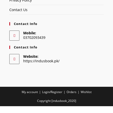
Privacy Policy
Contact Us
Contact Info
Mobile:
03702093439
Contact Info
Website:
https://indusbook.pk/
My account
Login/Register
Orders
Wishlist
Copyright [indusbook_2020]