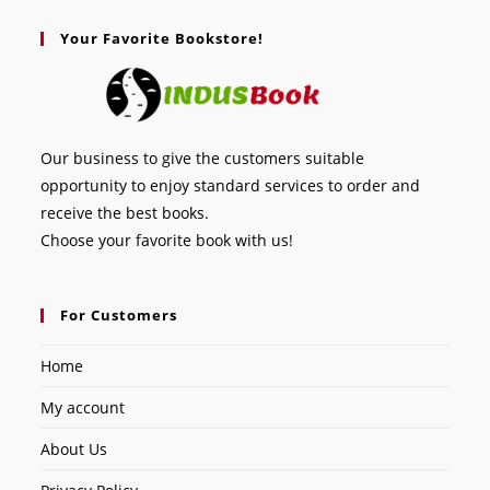
Your Favorite Bookstore!
Our business to give the customers suitable
opportunity to enjoy standard services to order and
receive the best books.
Choose your favorite book with us!
For Customers
Home
My account
About Us