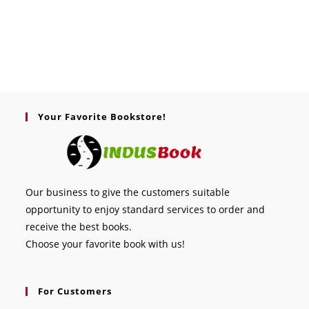
Your Favorite Bookstore!
Our business to give the customers suitable
opportunity to enjoy standard services to order and
receive the best books.
Choose your favorite book with us!
For Customers