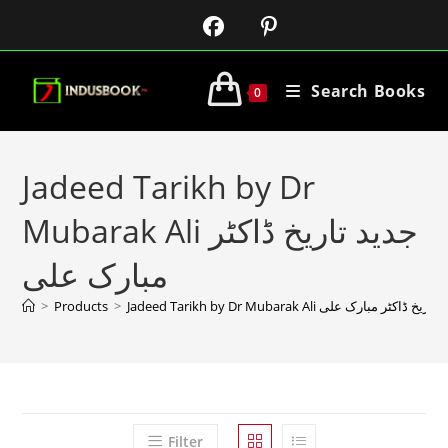
Search Books
0
Jadeed Tarikh by Dr
Mubarak Ali جدید تاریخ ڈاکٹر
مبارک علی
>
Products
>
Jadeed Tarikh by Dr Mubarak Ali جدید تاریخ ڈاکٹر م
Filter