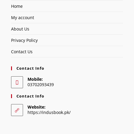
Home
My account
About Us
Privacy Policy
Contact Us
Contact Info
Mobile:
03702093439
Contact Info
Website:
https://indusbook.pk/