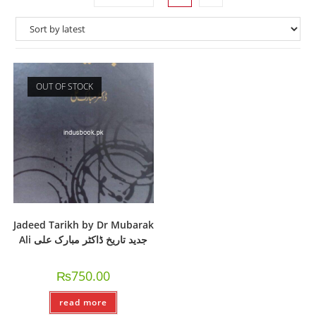
OUT OF STOCK
Jadeed Tarikh by Dr Mubarak
Ali جدید تاریخ ڈاکٹر مبارک علی
₨
750.00
read more