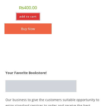
₨
400.00
add to cart
Buy Now
Your Favorite Bookstore!
Our business to give the customers suitable opportunity to
enjoy standard services to order and receive the best