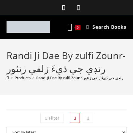
Search Books
0
Randi Ji Dae By zulfi Zounr-
رنڊي جي ڌيءَ زلفي زنئور
>
Products
>
Randi Ji Dae By zulfi Zounr-رنڊي جي ڌيءَ زلفي زنئور
Filter