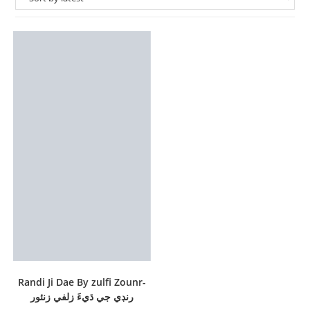
Randi Ji Dae By zulfi Zounr-
رنڊي جي ڌيءَ زلفي زنئور