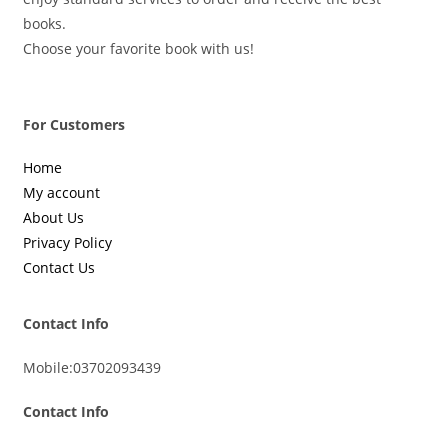
books.
Choose your favorite book with us!
For Customers
Home
My account
About Us
Privacy Policy
Contact Us
Contact Info
Mobile:
03702093439
Contact Info