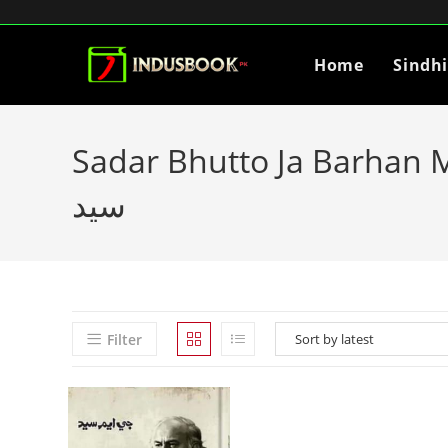
Home
Sindh
Sadar Bhutto Ja Barhan Mahena by GM Sayed
سيد
Filter