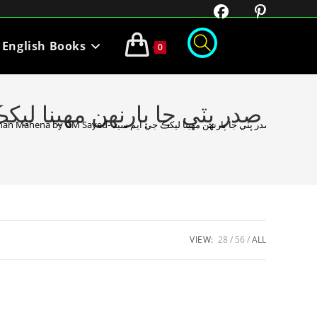
English Books
0
Sadar Bhutto Ja Barhan Mahena by GM Sayed- صدر ڀٽي جا ٻارنهن مهينا ليکڪ جي ايم سيد
VIEW:
28
56
ALL