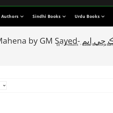
i Authors
Sindhi Books
Urdu Books
- صدر ڀٽي جا ٻارنهن مهينا ليکڪ جي ايم
>
Products
>