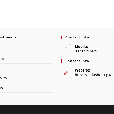
ustomers
Contact Info
Mobile:
03702093439
unt
Contact Info
Website:
https://indusbook.pk/
olicy
Us