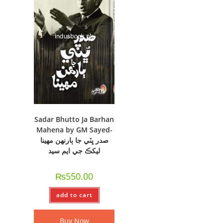
Sadar Bhutto Ja Barhan
Mahena by GM Sayed-
صدر ڀٽي جا ٻارنهن مهينا
ليکڪ جي ايم سيد
₨
550.00
add to cart
Buy Now