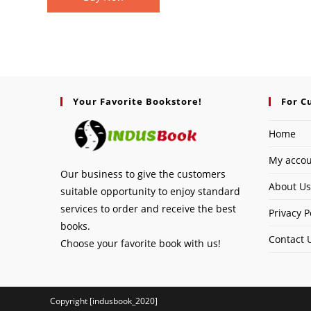
Your Favorite Bookstore!
For C
Home
My acco
Our business to give the customers
About Us
suitable opportunity to enjoy standard
services to order and receive the best
Privacy P
books.
Contact 
Choose your favorite book with us!
Copyright [indusbook_2020]