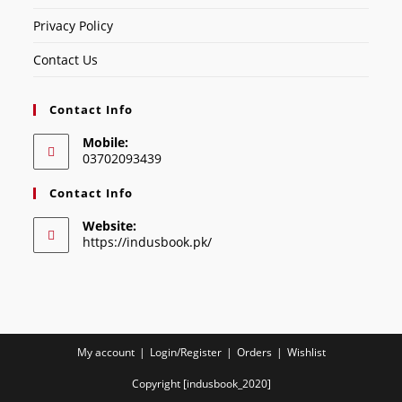
Privacy Policy
Contact Us
Contact Info
Mobile:
03702093439
Contact Info
Website:
https://indusbook.pk/
My account
Login/Register
Orders
Wishlist
Copyright [indusbook_2020]