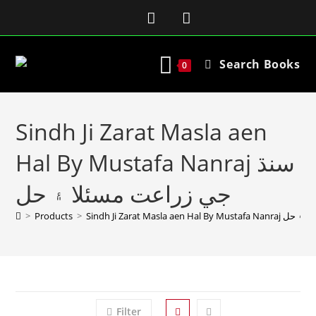
Search Books
0
Sindh Ji Zarat Masla aen
Hal By Mustafa Nanraj سنڌ
جي زراعت مسئلا ۽ حل
>
Products
>
Sindh Ji Zarat Masla 
Filter