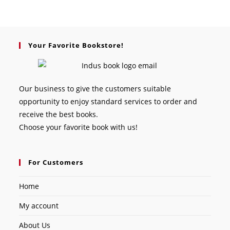
Your Favorite Bookstore!
Our business to give the customers suitable
opportunity to enjoy standard services to order and
receive the best books.
Choose your favorite book with us!
For Customers
Home
My account
About Us