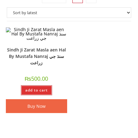
Sindh Ji Zarat Masla aen Hal
By Mustafa Nanraj سنڌ جي
زراعت
₨
500.00
add to cart
Buy Now