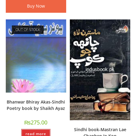
Buy Now
OUT OF STOCK
Bhanwar Bhiray Akas-Sindhi
Poetry book by Shaikh Ayaz
₨
275.00
Sindhi book-Mastran Lae
read more
Chanhen Jo Kop