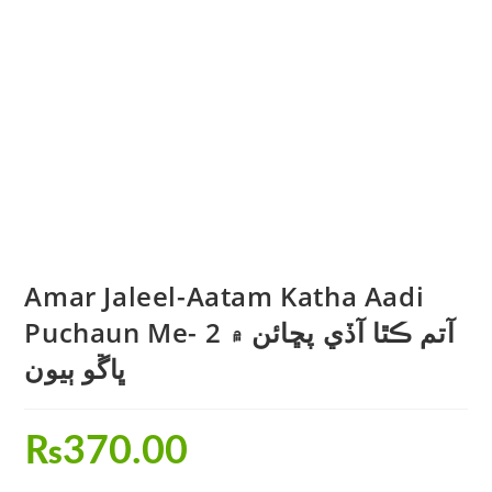
Amar Jaleel-Aatam Katha Aadi
Puchaun Me- 2 آتم ڪٿا آڏي پڇائن ۾
ڀاڱو ٻيون
₨
370.00