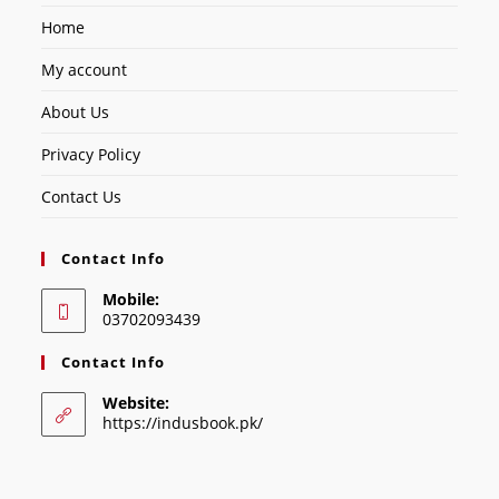
Home
My account
About Us
Privacy Policy
Contact Us
Contact Info
Mobile:
03702093439
Contact Info
Website:
https://indusbook.pk/