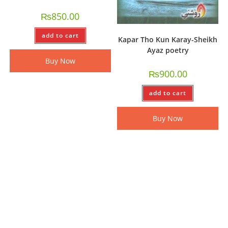
₨
850.00
add to cart
Kapar Tho Kun Karay-Sheikh
Ayaz poetry
Buy Now
₨
900.00
add to cart
Buy Now