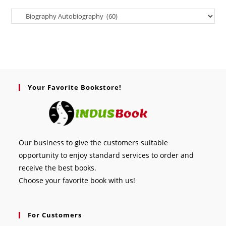
Your Favorite Bookstore!
Our business to give the customers suitable
opportunity to enjoy standard services to order and
receive the best books.
Choose your favorite book with us!
For Customers