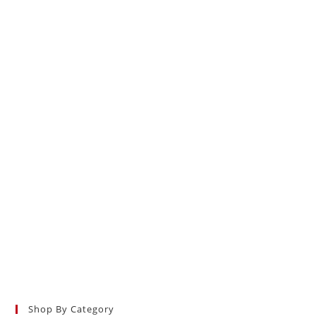
Shop By Category