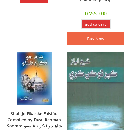
₨
550.00
add to cart
Buy Now
Shah Jo Fikar Ae Falsifo-
Compiled by Fazal Rehman
Soomro شاھ جو فڪر ۽ فلسفو