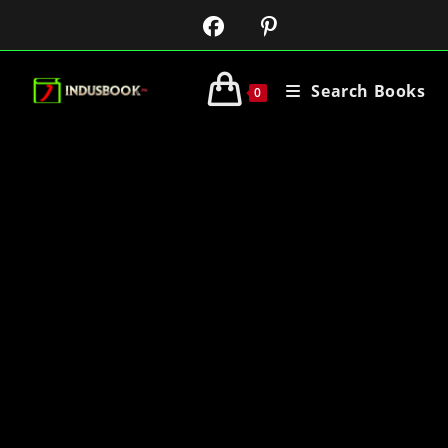
Search Books
0