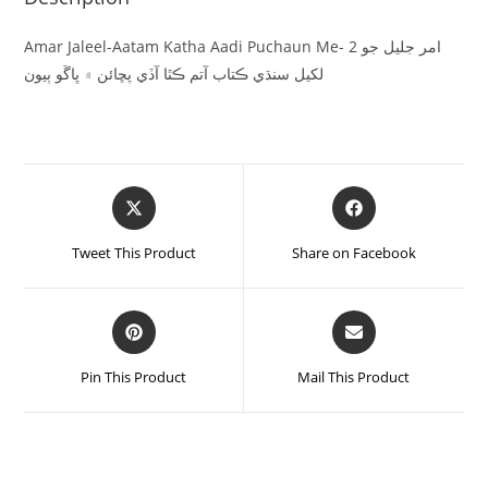
Amar Jaleel-Aatam Katha Aadi Puchaun Me- 2 امر جليل جو
لکيل سنڌي ڪتاب آتم ڪٿا آڏي پڇائن ۾ ڀاڱو ٻيون
Tweet This Product
Share on Facebook
Pin This Product
Mail This Product