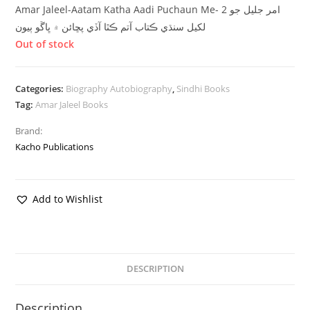
Amar Jaleel-Aatam Katha Aadi Puchaun Me- 2 امر جليل جو
لکيل سنڌي ڪتاب آتم ڪٿا آڏي پڇائن ۾ ڀاڱو ٻيون
Out of stock
Categories:
Biography Autobiography
,
Sindhi Books
Tag:
Amar Jaleel Books
Brand:
Kacho Publications
Add to Wishlist
DESCRIPTION
Description