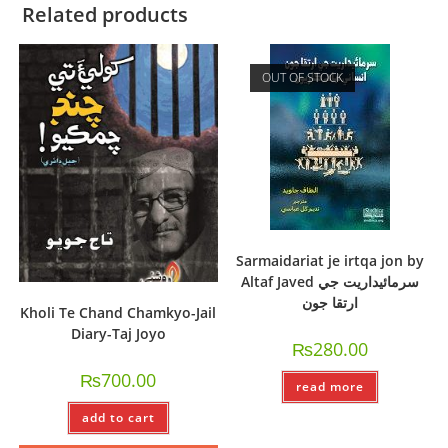
Related products
OUT OF STOCK
Sarmaidariat je irtqa jon by
Altaf Javed سرمائيداريت جي
ارتقا جون
Kholi Te Chand Chamkyo-Jail
Diary-Taj Joyo
₨
280.00
₨
700.00
read more
add to cart