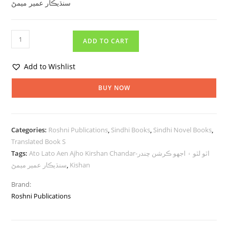
سنڌيڪار عمير ميمڻ
ADD TO CART
Add to Wishlist
BUY NOW
Categories:
Roshni Publications
,
Sindhi Books
,
Sindhi Novel Books
,
Translated Book S
Tags:
Ato Lato Aen Ajho Kirshan Chandar-اٽو لٽو ۽ اجهو ڪرشن چندر
سنڌيڪار عمير ميمڻ
,
Kishan
Brand:
Roshni Publications