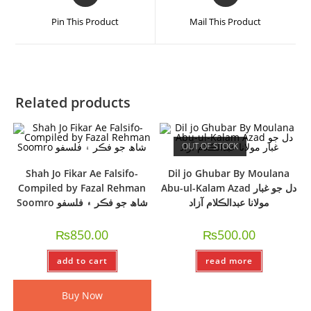
Pin This Product
Mail This Product
Related products
OUT OF STOCK
Shah Jo Fikar Ae Falsifo-
Dil jo Ghubar By Moulana
Compiled by Fazal Rehman
Abu-ul-Kalam Azad دل جو غبار
Soomro شاھ جو فڪر ۽ فلسفو
مولانا عبدالڪلام آزاد
₨
850.00
₨
500.00
add to cart
read more
Buy Now