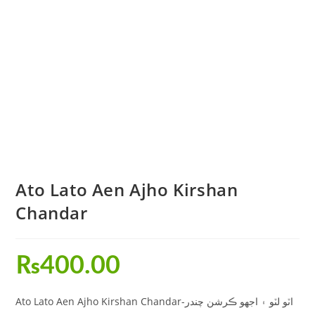
Ato Lato Aen Ajho Kirshan
Chandar
₨
400.00
Ato Lato Aen Ajho Kirshan Chandar-اٽو لٽو ۽ اجهو ڪرشن چندر