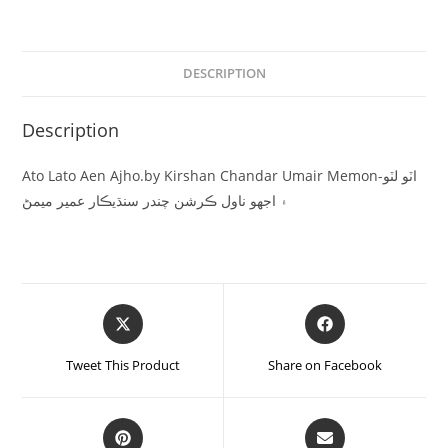
DESCRIPTION
Description
Ato Lato Aen Ajho.by Kirshan Chandar Umair Memon-اٽو لٽو
۽ اجهو ناول ڪرشن چندر سنڌيڪار عمير ميمڻ
Tweet This Product
Share on Facebook