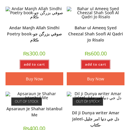
Andar Manjh Allah Sindhi
Bahar ul Ameeq Syed
Poetry book-صوفي بزرگن جو
Cheezal Shah Soofi Al Qadri
ڪلام
Jo Risalo
₨
300.00
₨
600.00
add to cart
add to cart
Buy Now
Buy Now
OUT OF STOCK
OUT OF STOCK
Apsaraun Je Shahar Istanbul
Dil ji Dunya writer Amar
Me
Jaleel-دل جي دنيا امر جليل
-ڪتاب
₨
400.00