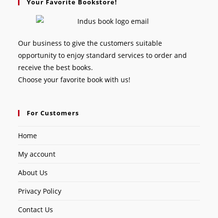
Your Favorite Bookstore!
Our business to give the customers suitable
opportunity to enjoy standard services to order and
receive the best books.
Choose your favorite book with us!
For Customers
Home
My account
About Us
Privacy Policy
Contact Us