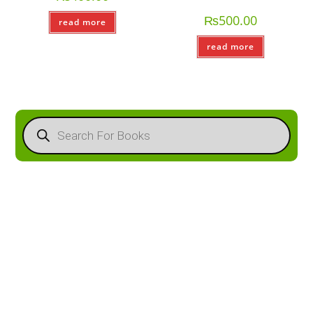
₨
500.00
read more
read more