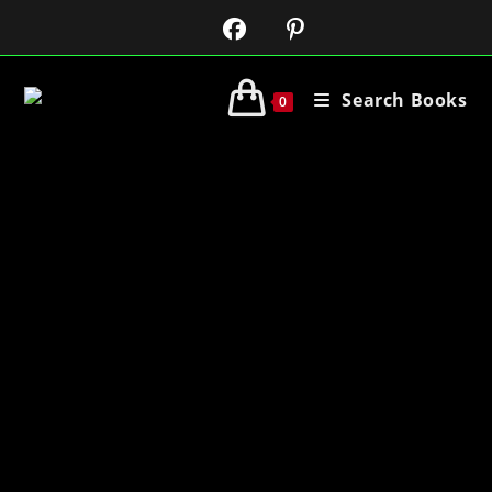
Search Books
0