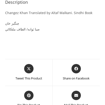
Description
Changez Khan Translated by Altaf Malkani. Sindhi Book
چنگيز خان
صبا ٽوانه/ الطاف ملڪاڻي
Tweet This Product
Share on Facebook