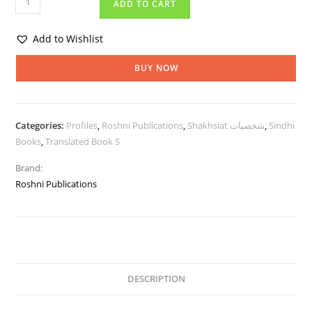
ADD TO CART
Add to Wishlist
BUY NOW
Categories:
Profiles
,
Roshni Publications
,
Shakhsiat شخصيات
,
Sindhi
Books
,
Translated Book S
Brand:
Roshni Publications
DESCRIPTION