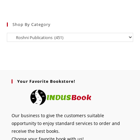
Shop By Category
Your Favorite Bookstore!
Our business to give the customers suitable
opportunity to enjoy standard services to order and
receive the best books.
Choose your favorite book with us!