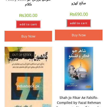
صالح کھڙو
ڪلام
₨
690.00
₨
300.00
add to cart
add to cart
Buy Now
Buy Now
OUT OF STOCK
Shah Jo Fikar Ae Falsifo-
Compiled by Fazal Rehman