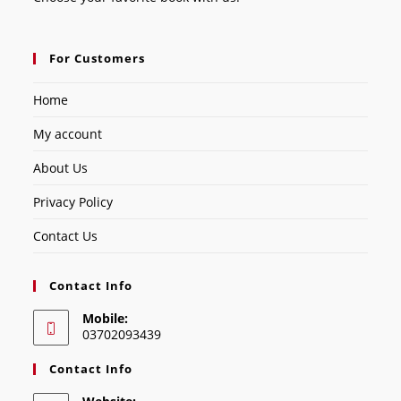
For Customers
Home
My account
About Us
Privacy Policy
Contact Us
Contact Info
Mobile:
03702093439
Contact Info