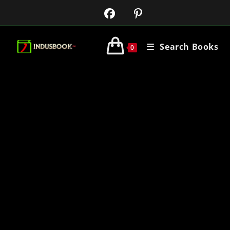
Search Books
0