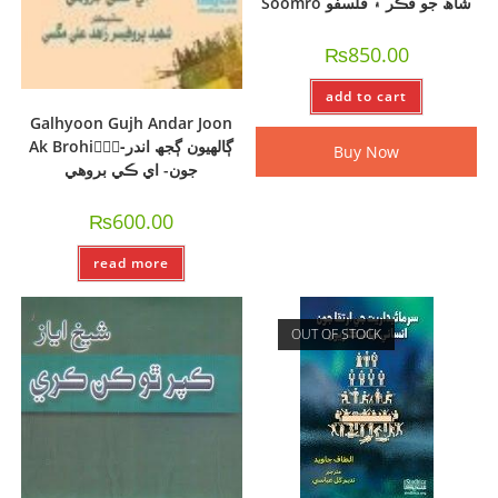
Soomro شاھ جو فڪر ۽ فلسفو
₨
850.00
add to cart
Galhyoon Gujh Andar Joon
Ak Brohi-ًًًڳالھيون ڳجھ اندر
Buy Now
جون- اي ڪي بروھي
₨
600.00
read more
OUT OF STOCK