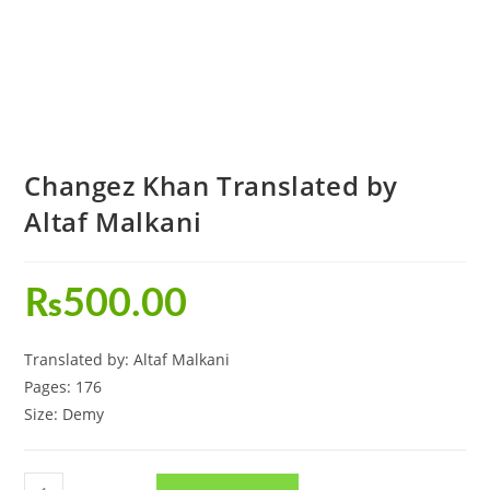
Changez Khan Translated by
Altaf Malkani
₨
500.00
Translated by: Altaf Malkani
Pages: 176
Size: Demy