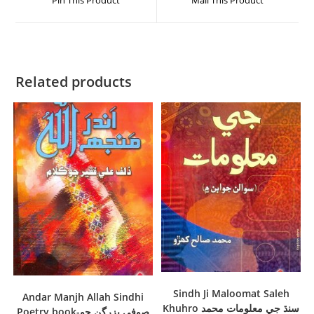
Pin This Product
Mail This Product
Related products
Sindh Ji Maloomat Saleh
Andar Manjh Allah Sindhi
Khuhro سنڌ جي معلومات محمد
Poetry book-صوفي بزرگن جو