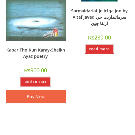
Sarmaidariat je irtqa jon by
Altaf Javed سرمائيداريت جي
ارتقا جون
₨
280.00
read more
Kapar Tho Kun Karay-Sheikh
Ayaz poetry
₨
900.00
add to cart
Buy Now