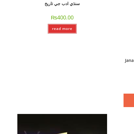
سنڌي ادب جي تاريخ
₨
400.00
read more
Jan