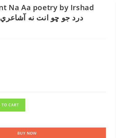
nt Na Aa poetry by Irshad
 TO CART
BUY NOW