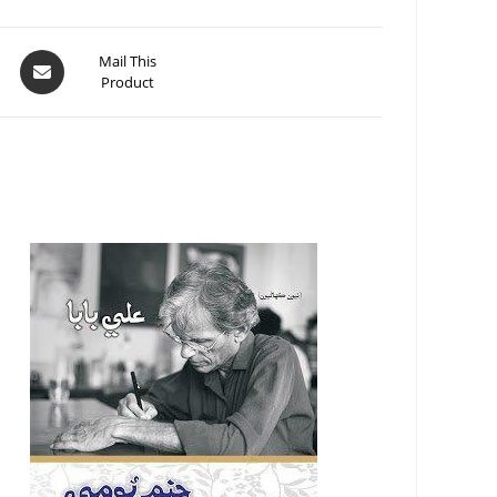
Mail This
Product