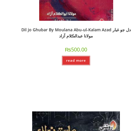
Dil jo Ghubar By Moulana Abu-ul-Kalam Azad دل جو غبار
مولانا عبدالڪلام آزاد
₨
500.00
read more