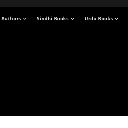
i Authors
Sindhi Books
Urdu Books