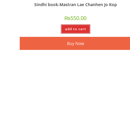
Sindhi book-Mastran Lae Chanhen Jo Kop
₨
550.00
add to cart
Buy Now