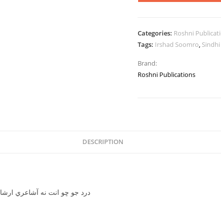
Categories:
Roshni Publicat
Tags:
Irshad Soomro
,
Sindhi
Brand:
Roshni Publications
DESCRIPTION
a Aa poetry by Irshad Soomro-درد جو ڇو انت نه آشاعري ارشاد سومرو