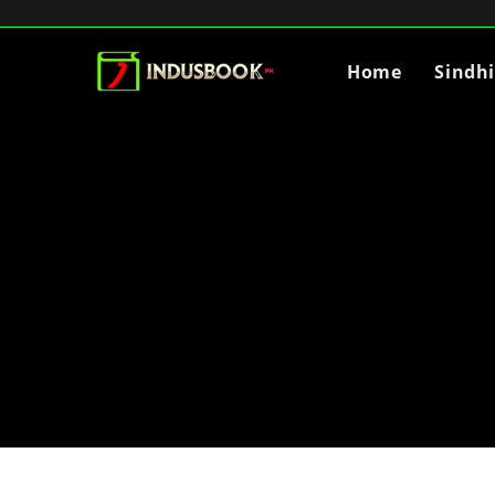
Home
Sindh