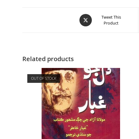
Tweet This
Product
Related products
OUT OF STOCK