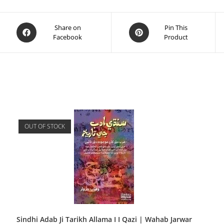
Share on
Pin This
Facebook
Product
OUT OF STOCK
Sindhi Adab Ji Tarikh Allama I I Qazi | Wahab Jarwar