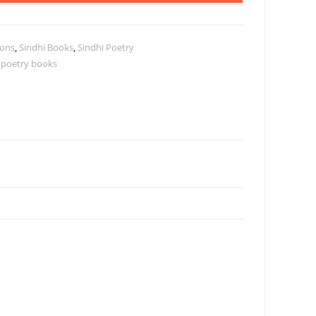
ions
,
Sindhi Books
,
Sindhi Poetry
 poetry books