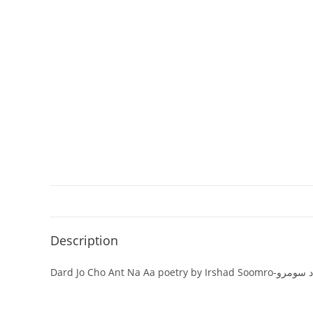
Description
Dard Jo Cho Ant N