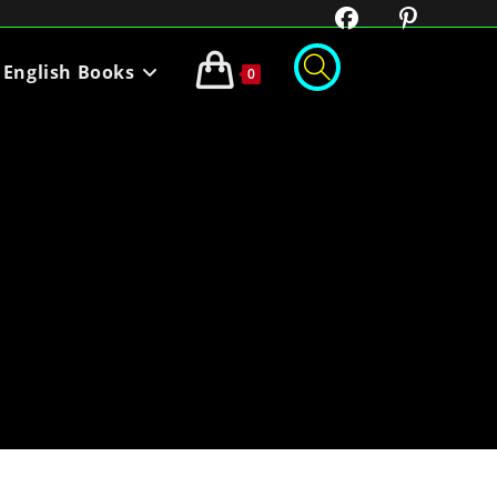
English Books
0