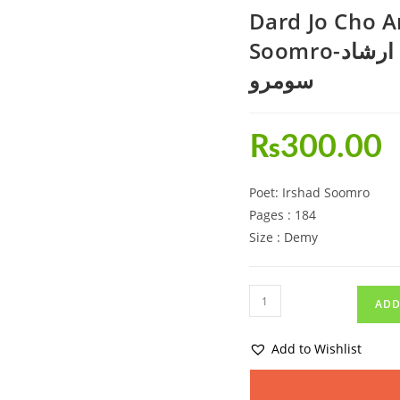
Dard Jo Cho A
Soomro-درد جو ڇو انت نه آشاعري ارشاد
سومرو
₨
300.00
Poet: Irshad Soomro
Pages : 184
Size : Demy
ADD
Add to Wishlist