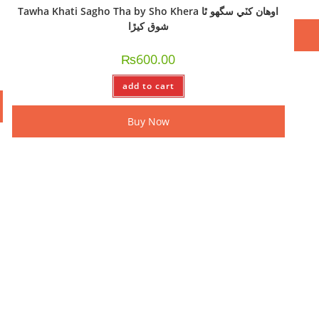
Tawha Khati Sagho Tha by Sho Khera اوھان کٽي سگھو ٿا
شوق کيڙا
₨
600.00
add to cart
Buy Now