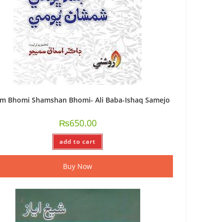
am Bhomi Shamshan Bhomi- Ali Baba-Ishaq Samejo
₨
650.00
add to cart
Buy Now