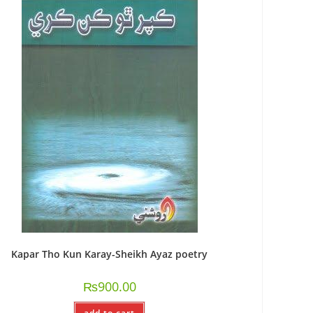
Kapar Tho Kun Karay-Sheikh Ayaz poetry
₨
900.00
add to cart