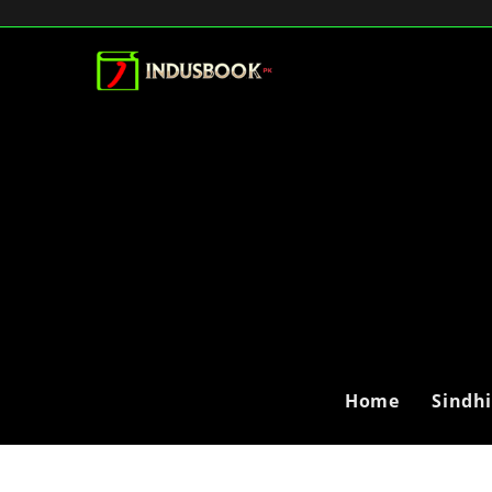
Home
Sindh