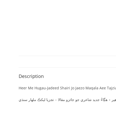
Description
Heer Me Hugau-Jadeed Shairi Jo Jaezo Maqala Aee Tajzi
ھير ۾ ھڳاءُ جديد شاعري جو جائزو مقالا ۽ تجزيا ليکڪ ملھار سنڌ