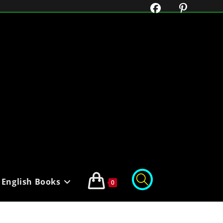
English Books
0