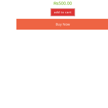
₨
500.00
add to cart
Buy Now