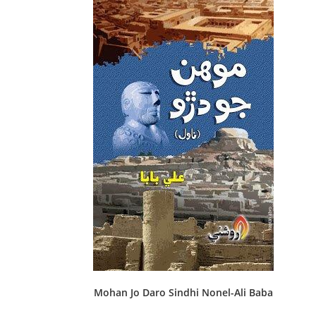
Mohan Jo Daro Sindhi Nonel-Ali Baba