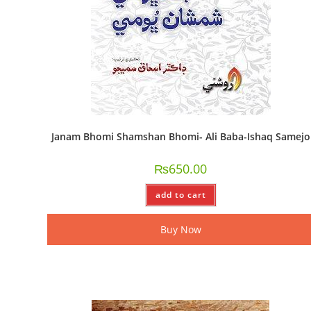
Janam Bhomi Shamshan Bhomi- Ali Baba-Ishaq Samejo
₨
650.00
add to cart
Buy Now