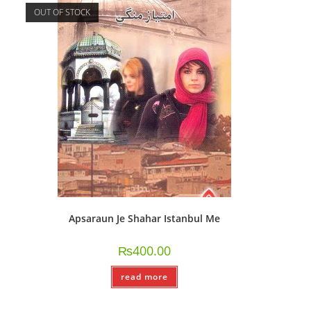
OUT OF STOCK
Apsaraun Je Shahar Istanbul Me
₨
400.00
read more