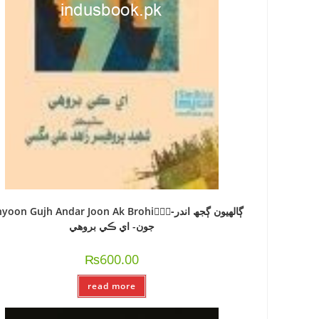
oon Gujh Andar Joon Ak Brohi-ًًًڳالھيون ڳجھ اندر
جون- اي ڪي بروھي
₨
600.00
read more