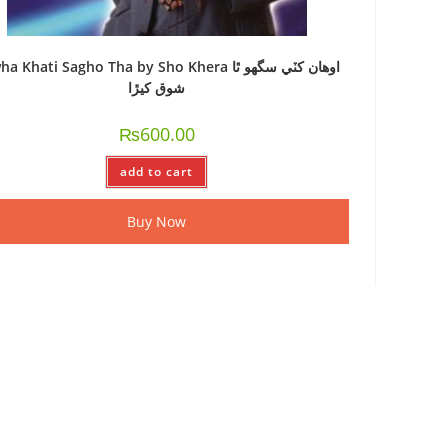
 Khati Sagho Tha by Sho Khera اوھان کٽي سگھو ٿا
شوق کيڙا
₨
600.00
add to cart
Buy Now