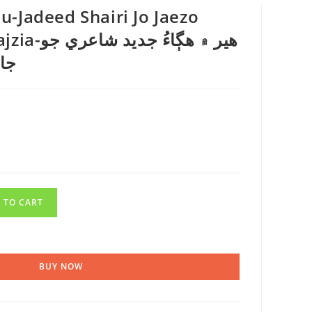
-Jadeed Shairi Jo Jaezo
ديد شاعري جو
زيا
 TO CART
BUY NOW