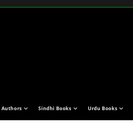
i Authors
Sindhi Books
Urdu Books