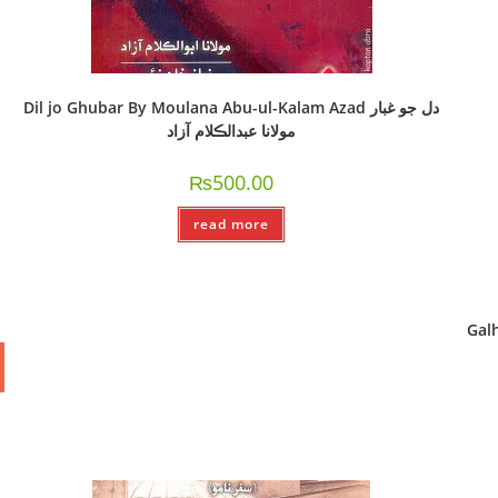
Dil jo Ghubar By Moulana Abu-ul-Kalam Azad دل جو غبار
مولانا عبدالڪلام آزاد
₨
500.00
read more
Galhy