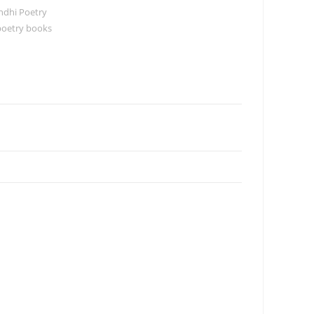
ndhi Poetry
poetry books