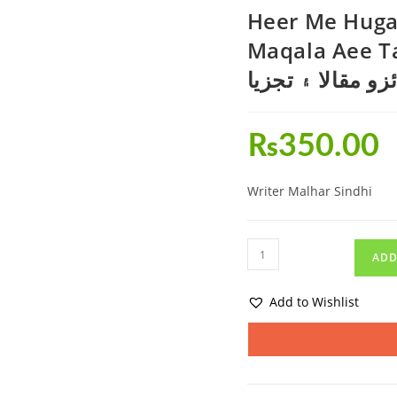
Heer Me Hugau
Maqala Aee Tajzia-ھير ۾ ھڳاءُ ج
جائزو مقالا ۽ تج
₨
350.00
Writer Malhar Sindhi
ADD
Add to Wishlist