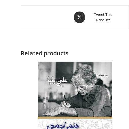
Tweet This
Product
Related products