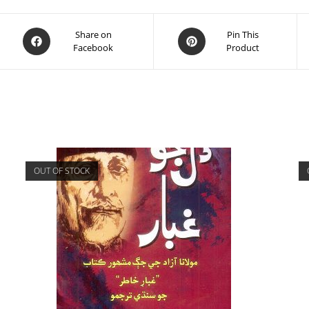
Share on
Pin This
Facebook
Product
OUT OF STOCK