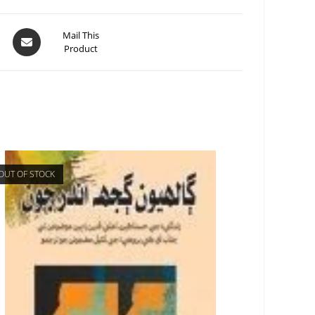
Mail This
Product
OUT OF STOCK