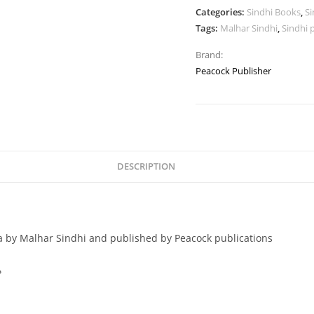
Categories:
Sindhi Books
,
Si
Tags:
Malhar Sindhi
,
Sindhi 
Brand:
Peacock Publisher
DESCRIPTION
a by Malhar Sindhi and published by Peacock publications
ي