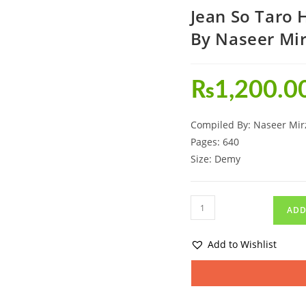
Jean So Taro
By Naseer Mi
₨
1,200.0
Compiled By: Naseer Mir
Pages: 640
Size: Demy
ADD
Add to Wishlist