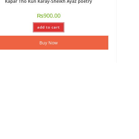
Kapar Tho Kun Karay-Sheikh Ayaz poetry
₨
900.00
add to cart
Buy Now