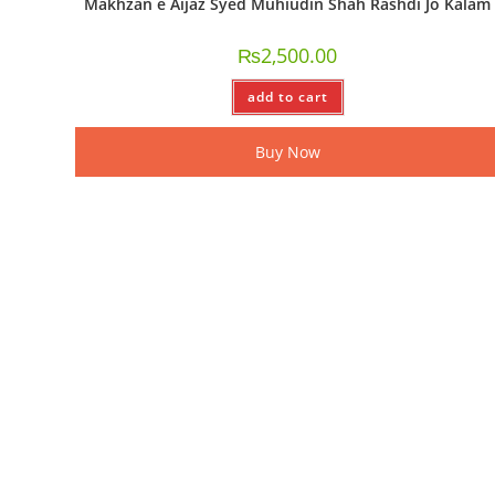
Makhzan e Aijaz Syed Muhiudin Shah Rashdi Jo Kalam
₨
2,500.00
add to cart
Buy Now