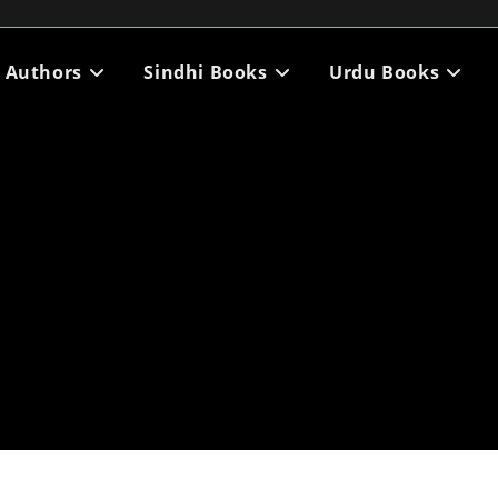
i Authors
Sindhi Books
Urdu Books