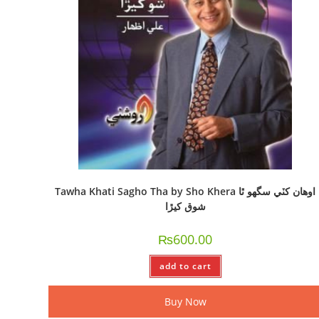
Tawha Khati Sagho Tha by Sho Khera اوھان کٽي سگھو ٿا
شوق کيڙا
₨
600.00
add to cart
Buy Now