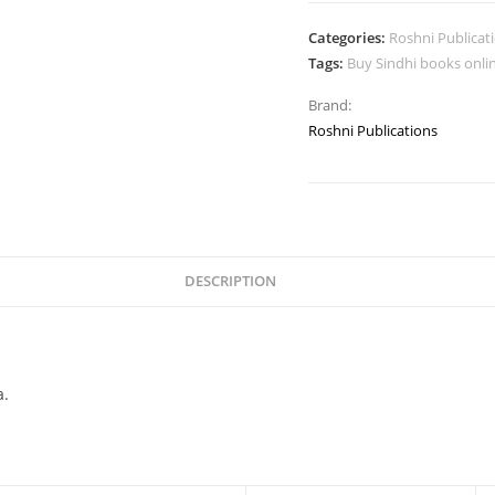
Categories:
Roshni Publicat
Tags:
Buy Sindhi books onli
Brand:
Roshni Publications
DESCRIPTION
a.