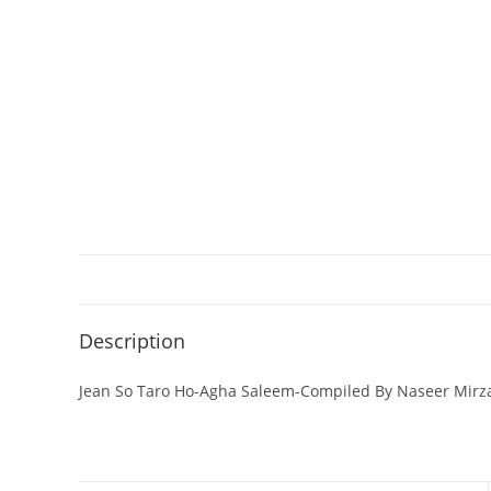
Description
Jean So Taro Ho-Agha Saleem-Compiled By Naseer Mirz