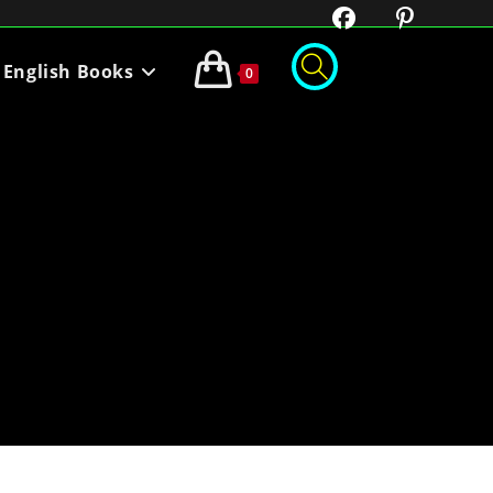
English Books
0