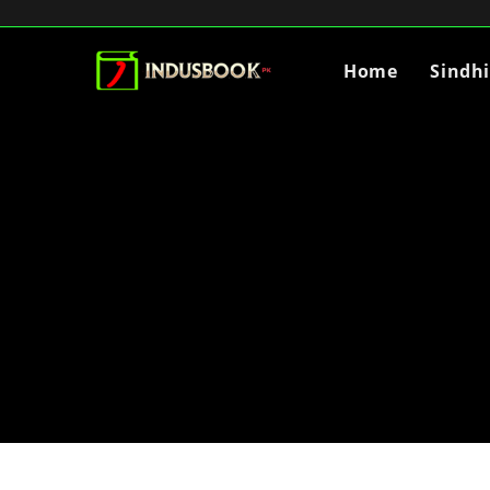
Home
Sindh