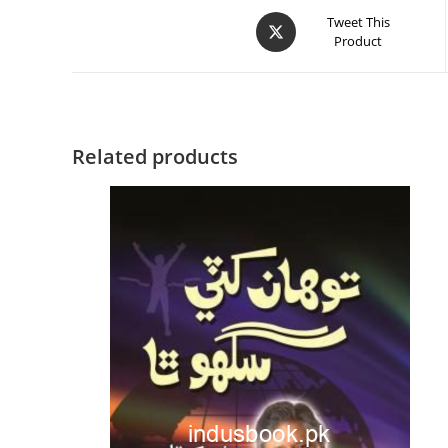
Tweet This
Product
Related products