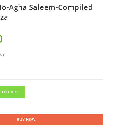
 Ho-Agha Saleem-Compiled
rza
0
za
 TO CART
BUY NOW