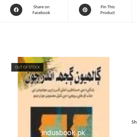
Share on
Pin This
Facebook
Product
OUT OF STOCK
Sh