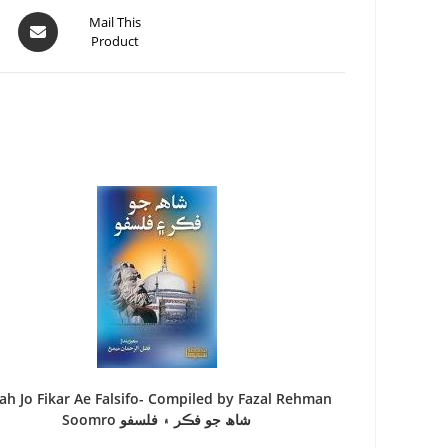
Mail This
Product
ah Jo Fikar Ae Falsifo- Compiled by Fazal Rehman
Soomro شاھ جو فڪر ۽ فلسفو