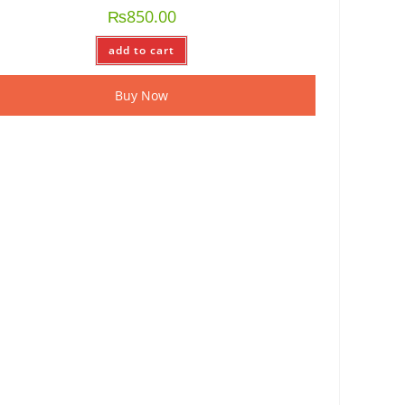
₨
850.00
add to cart
Buy Now