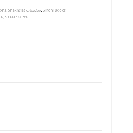
ions
,
Shakhsiat شخصيات
,
Sindhi Books
ne
,
Naseer Mirza