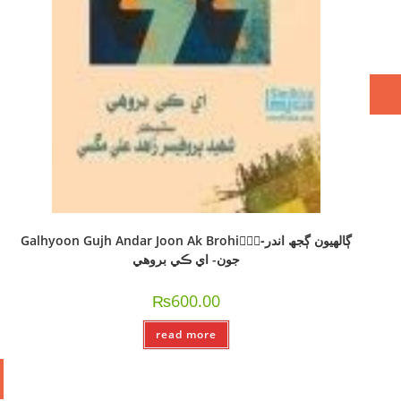
Galhyoon Gujh Andar Joon Ak Brohi-ًًًڳالھيون ڳجھ اندر
جون- اي ڪي بروھي
₨
600.00
read more