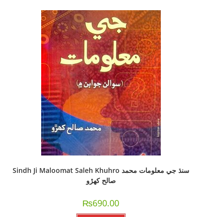
Sindh Ji Maloomat Saleh Khuhro سنڌ جي معلومات محمد
صالح کھڙو
₨
690.00