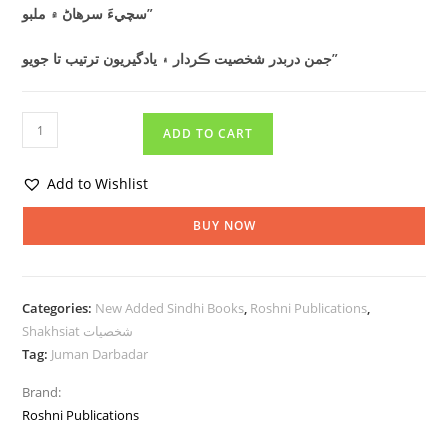
سچيءَ سرھاڻ ۾ ملبو”
جمن دربدر شخصيت ڪردار ۽ يادگيريون ترتيب تا جويو”
ADD TO CART
Add to Wishlist
BUY NOW
Categories:
New Added Sindhi Books
,
Roshni Publications
,
Shakhsiat شخصيات
Tag:
Juman Darbadar
Brand:
Roshni Publications