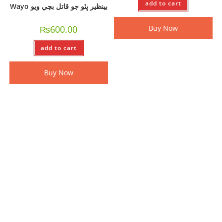
add to cart
Wayo بينظير ڀٽو جو قاتل بچي ويو
₨
600.00
Buy Now
add to cart
Buy Now