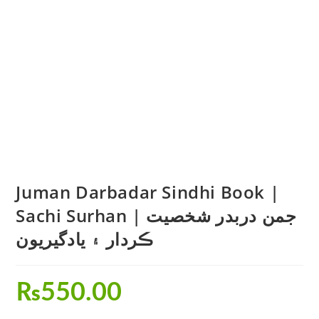
Juman Darbadar Sindhi Book |
Sachi Surhan | جمن دربدر شخصيت
ڪردار ۽ يادگيريون
₨
550.00