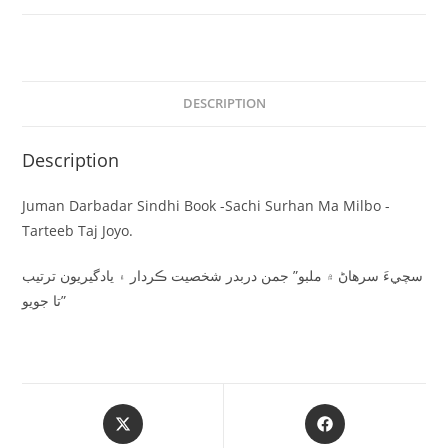
DESCRIPTION
Description
Juman Darbadar Sindhi Book -Sachi Surhan Ma Milbo -
Tarteeb Taj Joyo.
سچيءَ سرھاڻ ۾ ملبو” جمن دربدر شخصيت ڪردار ۽ يادگيريون ترتيب
تا جويو”