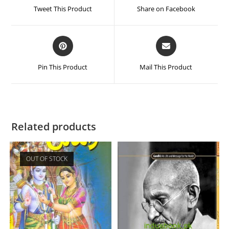
Tweet This Product
Share on Facebook
Pin This Product
Mail This Product
Related products
OUT OF STOCK