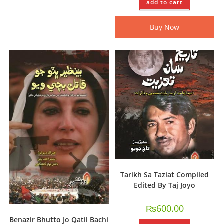
add to cart
Buy Now
Tarikh Sa Taziat Compiled
Edited By Taj Joyo
₨
600.00
Benazir Bhutto Jo Qatil Bachi