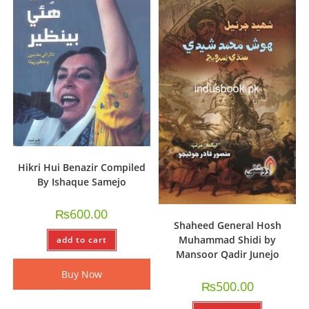
Hikri Hui Benazir Compiled
By Ishaque Samejo
₨
600.00
Shaheed General Hosh
Muhammad Shidi by
add to cart
Mansoor Qadir Junejo
Buy Now
₨
500.00