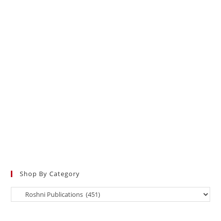
Shop By Category