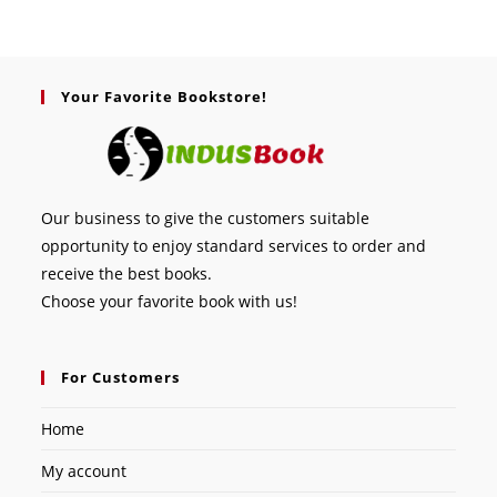
Your Favorite Bookstore!
Our business to give the customers suitable
opportunity to enjoy standard services to order and
receive the best books.
Choose your favorite book with us!
For Customers
Home
My account