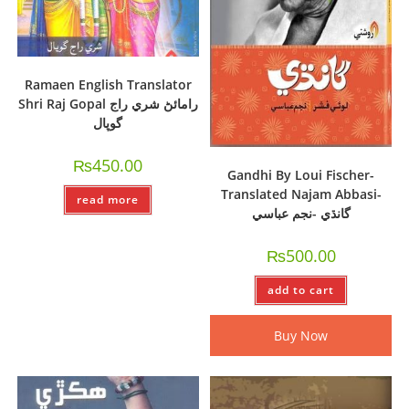
Ramaen English Translator
Shri Raj Gopal رامائڻ شري راج
گوپال
₨
450.00
Gandhi By Loui Fischer-
Translated Najam Abbasi-
read more
گانڌي -نجم عباسي
₨
500.00
add to cart
Buy Now