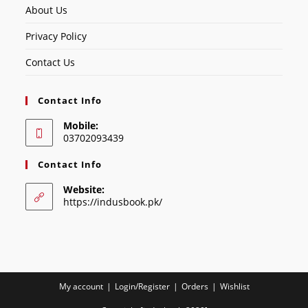
About Us
Privacy Policy
Contact Us
Contact Info
Mobile:
03702093439
Contact Info
Website:
https://indusbook.pk/
My account
Login/Register
Orders
Wishlist