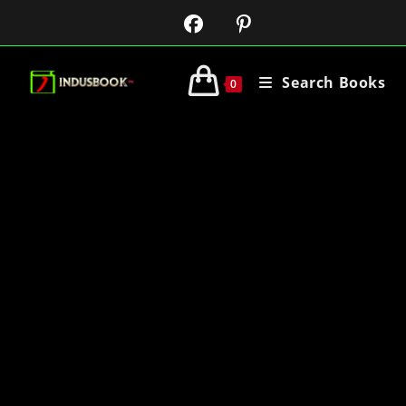
Search Books
0