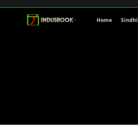
Home
Sindh