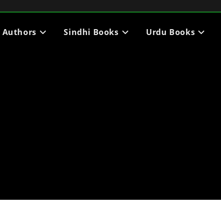
i Authors
Sindhi Books
Urdu Books