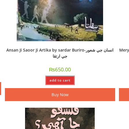
Ansan Ji Saoor Ji Artika by sardar Buriro-انسان جي شعور
Mery h
جي ارتقا
₨
650.00
add to cart
Buy Now