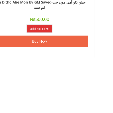
Ditho Ahe Mon by GM Sayed-جيئن ڏٺو آهي مون جي
ايم سيد
₨
500.00
add to cart
Buy Now