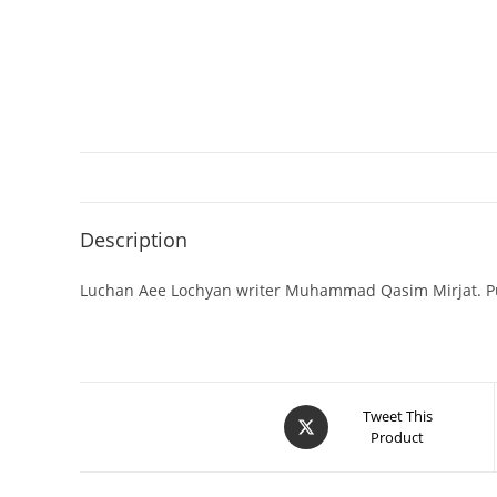
Description
Luchan Aee Lochyan writer Muhammad Qasim Mirjat. Pu
Tweet This
Product