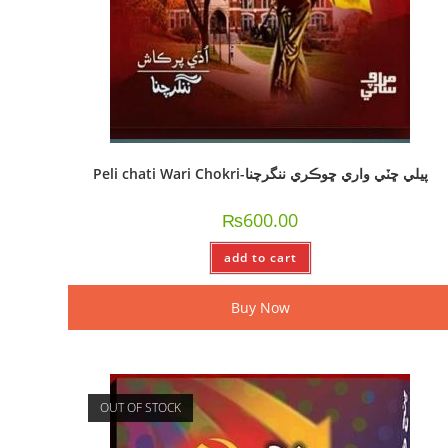
Peli chati Wari Chokri-پيلي ڇٽي واري ڇوڪري ننگرچنا
₨
600.00
add to cart
Buy Now
OUT OF STOCK