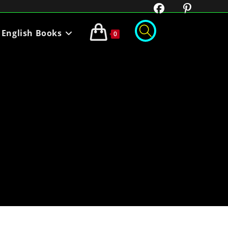
English Books
0