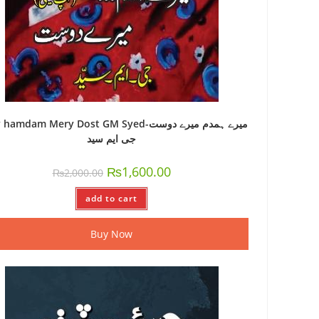
amdam Mery Dost GM Syed-میرے ہمدم میرے دوست
جی ایم سید
₨
1,600.00
₨
2,000.00
add to cart
Buy Now