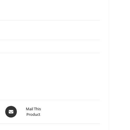
Mail This
Product