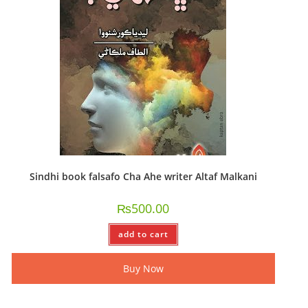
Sindhi book falsafo Cha Ahe writer Altaf Malkani
₨
500.00
add to cart
Buy Now