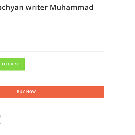
Lochyan writer Muhammad
 TO CART
BUY NOW
f
e