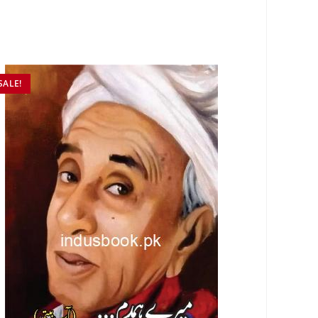
SALE!