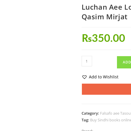
Luchan Aee 
Qasim Mirjat
₨
350.00
ADD
Add to Wishlist
Category:
Falsafo aee Tasou
Tag:
Buy Sindhi books onlin