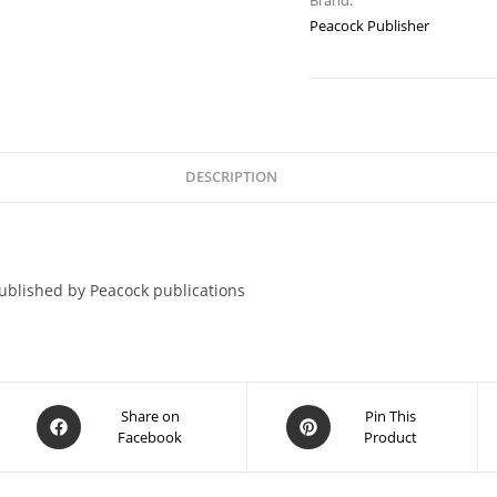
Brand:
Peacock Publisher
DESCRIPTION
blished by Peacock publications
Share on
Pin This
Facebook
Product