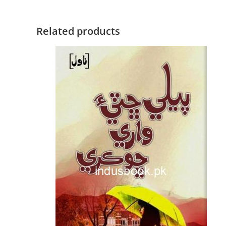
Related products