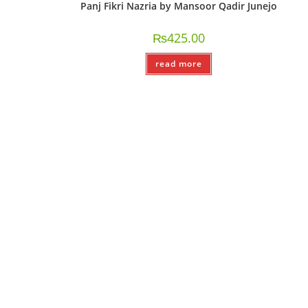
Panj Fikri Nazria by Mansoor Qadir Junejo
₨
425.00
read more