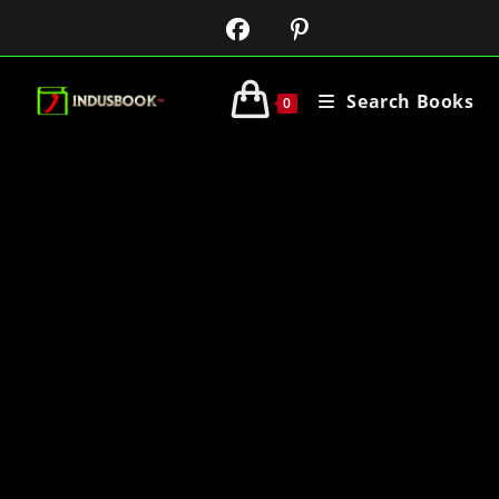
Search Books
0