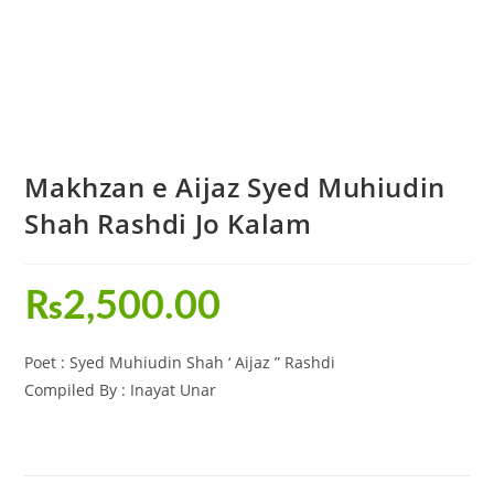
Makhzan e Aijaz Syed Muhiudin
Shah Rashdi Jo Kalam
₨
2,500.00
Poet : Syed Muhiudin Shah ‘ Aijaz ” Rashdi
Compiled By : Inayat Unar