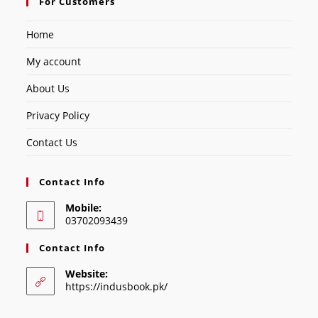
For Customers
Home
My account
About Us
Privacy Policy
Contact Us
Contact Info
Mobile:
03702093439
Contact Info
Website:
https://indusbook.pk/