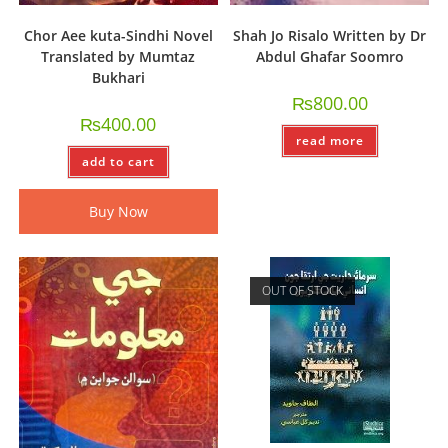
Chor Aee kuta-Sindhi Novel
Shah Jo Risalo Written by Dr
Translated by Mumtaz
Abdul Ghafar Soomro
Bukhari
₨
800.00
₨
400.00
read more
add to cart
Buy Now
OUT OF STOCK