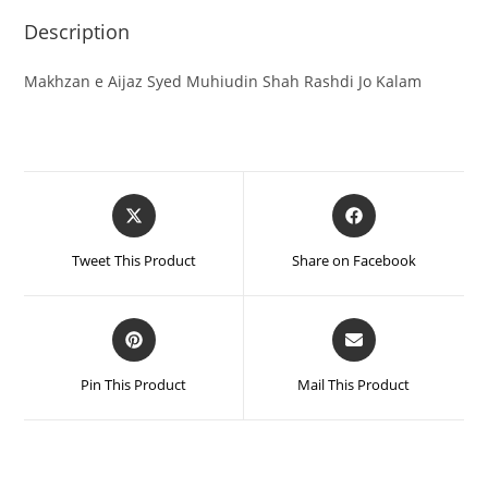
Description
Makhzan e Aijaz Syed Muhiudin Shah Rashdi Jo Kalam
Tweet This Product
Share on Facebook
Pin This Product
Mail This Product