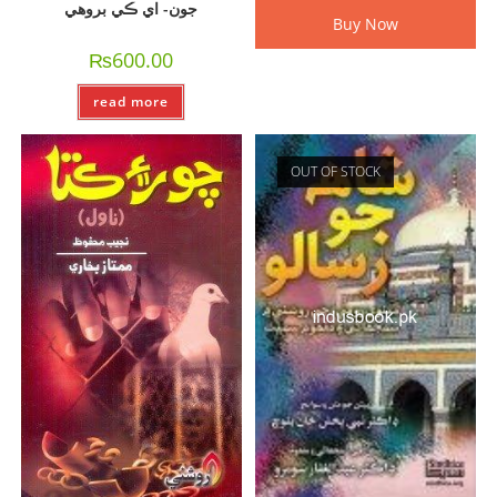
جون- اي ڪي بروھي
Buy Now
₨
600.00
read more
OUT OF STOCK