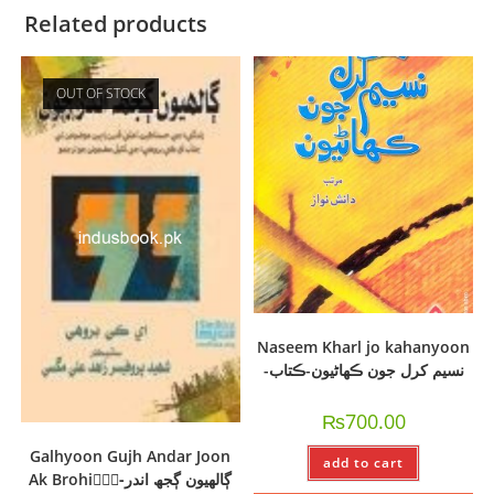
Related products
OUT OF STOCK
Naseem Kharl jo kahanyoon
-نسيم کرل جون ڪھاڻيون-ڪتاب
₨
700.00
Galhyoon Gujh Andar Joon
add to cart
Ak Brohi-ًًًڳالھيون ڳجھ اندر