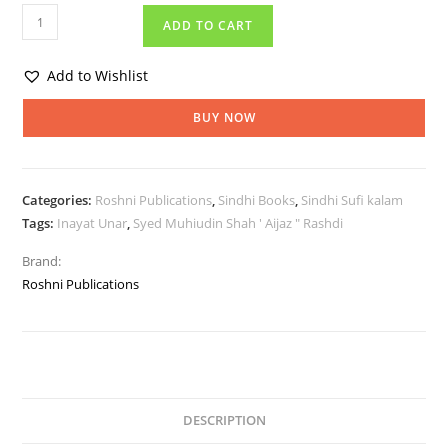
ADD TO CART
Add to Wishlist
BUY NOW
Categories:
Roshni Publications
,
Sindhi Books
,
Sindhi Sufi kalam
Tags:
Inayat Unar
,
Syed Muhiudin Shah ' Aijaz " Rashdi
Brand:
Roshni Publications
DESCRIPTION