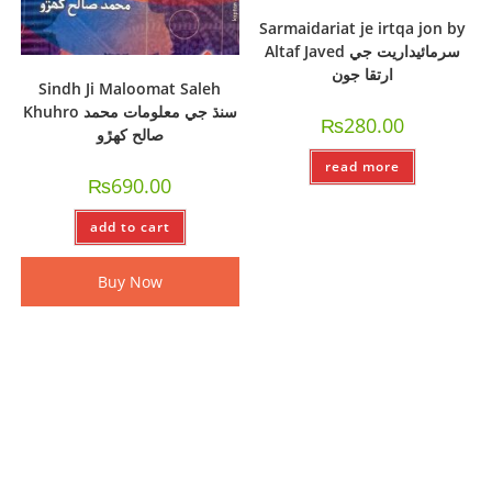
Sarmaidariat je irtqa jon by
Altaf Javed سرمائيداريت جي
ارتقا جون
Sindh Ji Maloomat Saleh
Khuhro سنڌ جي معلومات محمد
₨
280.00
صالح کھڙو
read more
₨
690.00
add to cart
Buy Now