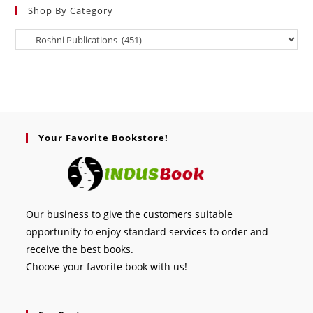
Shop By Category
Your Favorite Bookstore!
Our business to give the customers suitable
opportunity to enjoy standard services to order and
receive the best books.
Choose your favorite book with us!