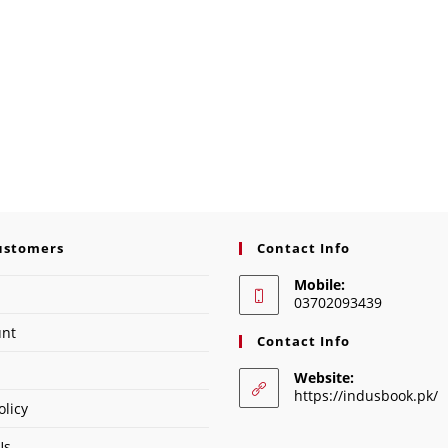
ustomers
Contact Info
Mobile:
03702093439
unt
Contact Info
Website:
https://indusbook.pk/
olicy
Us