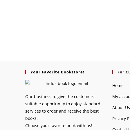
Your Favorite Bookstore!
For C
Home
Our business to give the customers
My acco
suitable opportunity to enjoy standard
About Us
services to order and receive the best
books.
Privacy P
Choose your favorite book with us!
Contact 