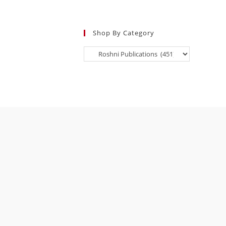
Shop By Category