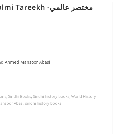
areekh -مختصر عالمي
ad Ahmed Mansoor Abasi
ions
,
Sindhi Books
,
Sindhi history books
,
World History
nsoor Abasi
,
sindhi history books