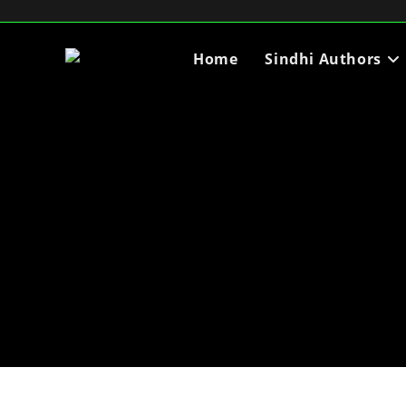
Home
Sindhi Authors