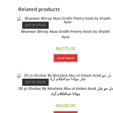
Related products
OUT OF STOCK
Bhanwar Bhiray Akas-Sindhi Poetry book by Shaikh
Ayaz
₨
275.00
read more
OUT OF STOCK
Dil jo Ghubar By Moulana Abu-ul-Kalam Azad دل جو غبار
مولانا عبدالڪلام آزاد
₨
500.00