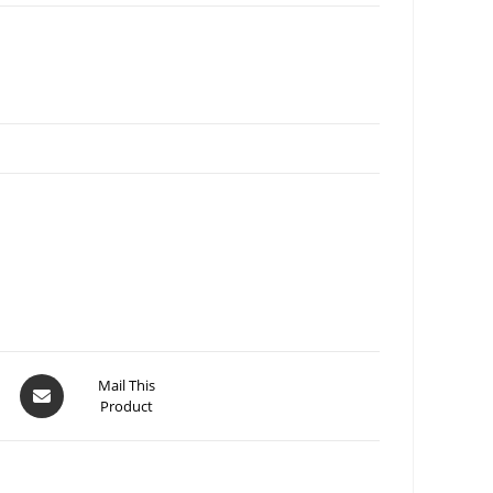
Mail This
Product