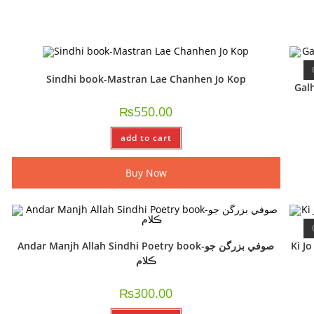
Sindhi book-Mastran Lae Chanhen Jo Kop
Galhy
₨
550.00
add to cart
Buy Now
Andar Manjh Allah Sindhi Poetry book-صوفي بزرگن جو
Ki J
ڪلام
₨
300.00