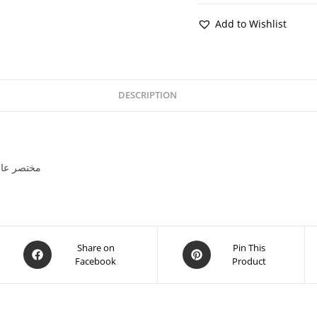
Add to Wishlist
DESCRIPTION
 -مختصر عالمي تاريخ -ڪتاب
Share on
Pin This
Facebook
Product