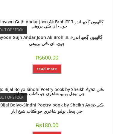
OUT OF STOCK
oon Gujh Andar Joon Ak Brohi-ًًًڳالھيون ڳجھ اندر
جون- اي ڪي بروھي
₨
600.00
read more
OUT OF STOCK
o Bijal Bolyo-Sindhi Poetry book by Sheikh Ayaz-ڪي
جي ٻيجل ٻوليو شاعري جو ڪتاب شيخ اياز
₨
180.00