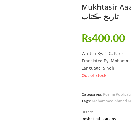
Mukhtasir Aaalmi T
تاريخ -ڪتاب
₨
400.00
Written By: F. G. Paris
Translated By: Mohamm
Language: Sindhi
Out of stock
Categories:
Roshni Publicat
Tags:
Mohammad Ahmed Ma
Brand:
Roshni Publications