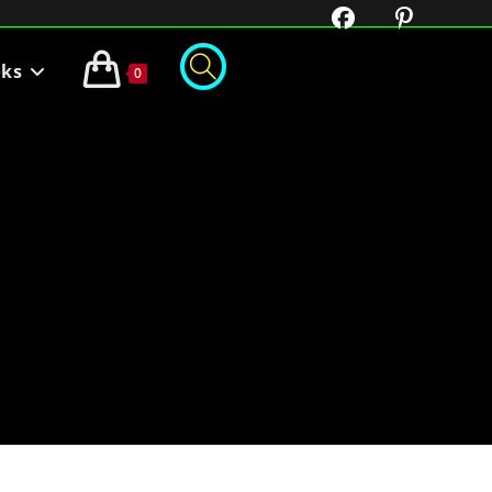
oks
0