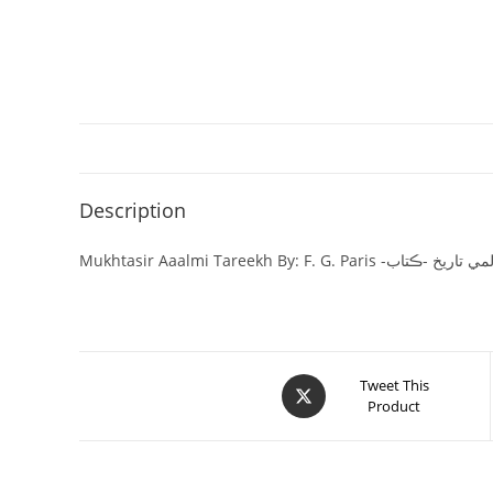
Description
Mukhtasir Aaalmi Tareekh By: F. G. Paris
Tweet This
Product