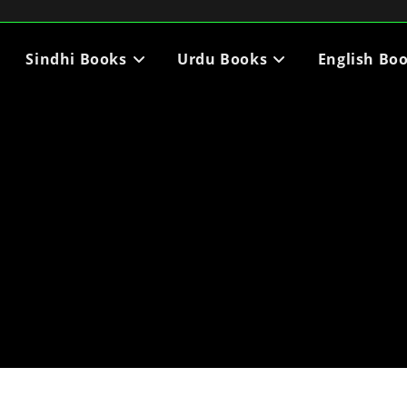
Sindhi Books
Urdu Books
English Bo