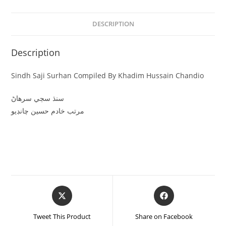
DESCRIPTION
Description
Sindh Saji Surhan Compiled By Khadim Hussain Chandio
سنڌ سڄي سرهاڻ
مرتب خادم حسين چانڊيو
Tweet This Product
Share on Facebook