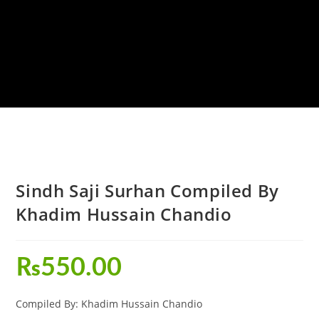
Sindh Saji Surhan Compiled By
Khadim Hussain Chandio
₨
550.00
Compiled By: Khadim Hussain Chandio