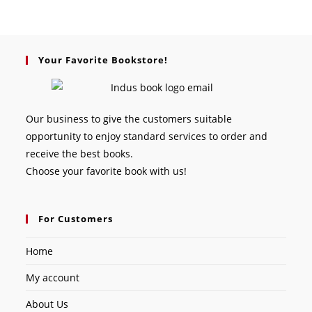
Your Favorite Bookstore!
Our business to give the customers suitable
opportunity to enjoy standard services to order and
receive the best books.
Choose your favorite book with us!
For Customers
Home
My account
About Us