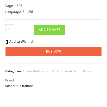
Pages: 325
Language: Sindhi
ADD TO CART
Add to Wishlist
BUY NOW
Categories:
Roshni Publications
,
Sindh Shanasi
,
Sindhi Books
Brand:
Roshni Publications