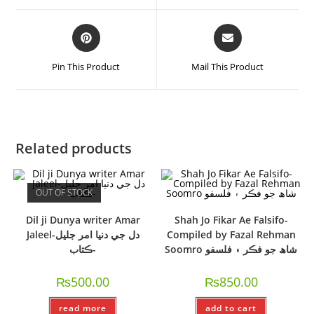
Pin This Product
Mail This Product
Related products
OUT OF STOCK
Dil ji Dunya writer Amar
Shah Jo Fikar Ae Falsifo-
Jaleel-دل جي دنيا امر جليل
Compiled by Fazal Rehman
-ڪتاب
Soomro شاھ جو فڪر ۽ فلسفو
₨
500.00
₨
850.00
read more
add to cart