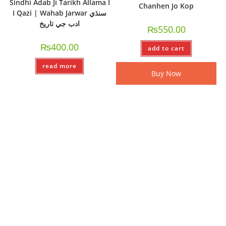
Sindhi Adab Ji Tarikh Allama I
Chanhen Jo Kop
I Qazi | Wahab Jarwar سنڌي
ادب جي تاريخ
₨
550.00
₨
400.00
add to cart
read more
Buy Now