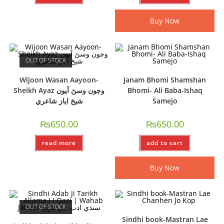
Buy Now
OUT OF STOCK
Wijoon Wasan Aayoon-
Janam Bhomi Shamshan
Sheikh Ayaz وڄون وسڻ آيون
Bhomi- Ali Baba-Ishaq
شيخ اياز شاعري
Samejo
₨
650.00
₨
650.00
read more
add to cart
Buy Now
OUT OF STOCK
Sindhi book-Mastran Lae