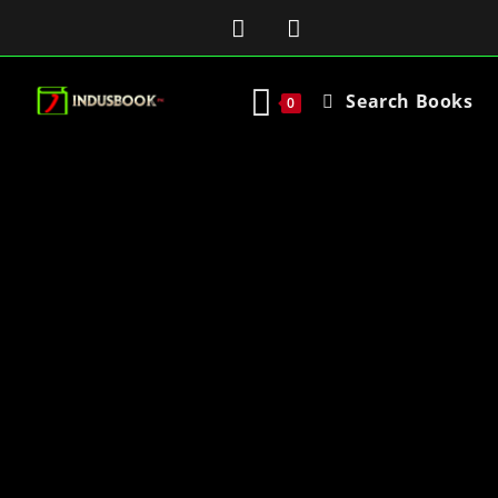
Search Books
0