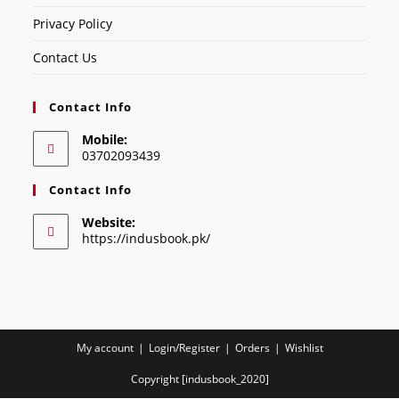
Privacy Policy
Contact Us
Contact Info
Mobile:
03702093439
Contact Info
Website:
https://indusbook.pk/
My account
Login/Register
Orders
Wishlist
Copyright [indusbook_2020]