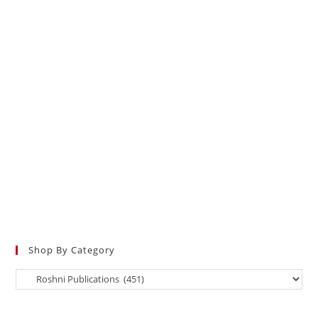
Shop By Category