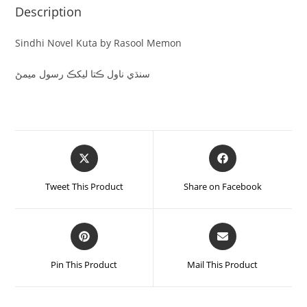
Description
Sindhi Novel Kuta by Rasool Memon
سنڌي ناول ڪتا ليکڪ رسول ميمڻ
Tweet This Product
Share on Facebook
Pin This Product
Mail This Product