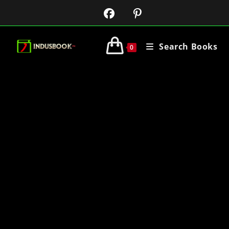
Search Books
0