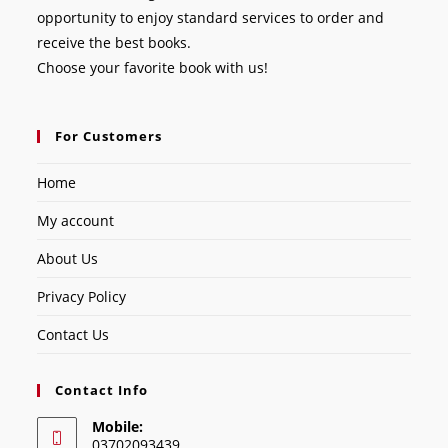
opportunity to enjoy standard services to order and
receive the best books.
Choose your favorite book with us!
For Customers
Home
My account
About Us
Privacy Policy
Contact Us
Contact Info
Mobile:
03702093439