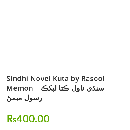
Sindhi Novel Kuta by Rasool
Memon | سنڌي ناول ڪتا ليکڪ
رسول ميمڻ
₨
400.00