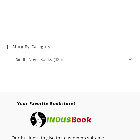
Shop By Category
Your Favorite Bookstore!
Our business to give the customers suitable