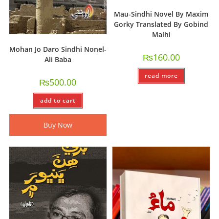
Mau-Sindhi Novel By Maxim
Gorky Translated By Gobind
Malhi
Mohan Jo Daro Sindhi Nonel-
₨
160.00
Ali Baba
read more
₨
500.00
add to cart
Buy Now