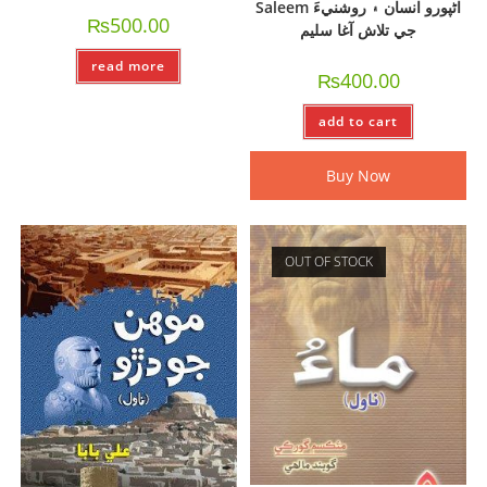
Saleem اڻپورو انسان ۽ روشنيءَ
₨
500.00
جي تلاش آغا سليم
read more
₨
400.00
add to cart
Buy Now
OUT OF STOCK