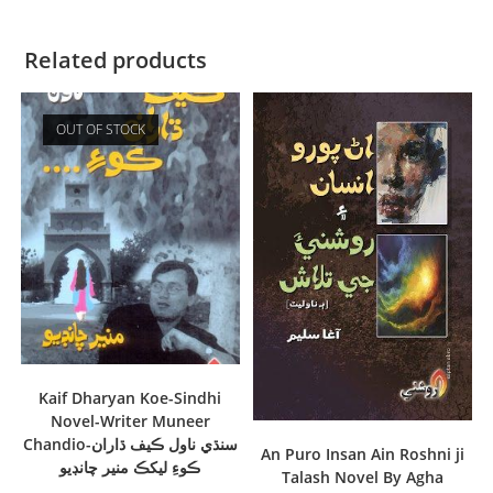
Related products
OUT OF STOCK
Kaif Dharyan Koe-Sindhi
Novel-Writer Muneer
Chandio-سنڌي ناول ڪيف ڌاران
An Puro Insan Ain Roshni ji
ڪوءِ ليکڪ منير چانڊيو
Talash Novel By Agha