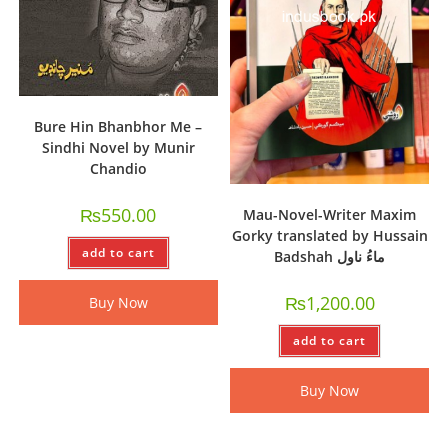
Bure Hin Bhanbhor Me –
Sindhi Novel by Munir
Chandio
₨
550.00
Mau-Novel-Writer Maxim
Gorky translated by Hussain
add to cart
Badshah ماءُ ناول
₨
1,200.00
Buy Now
add to cart
Buy Now