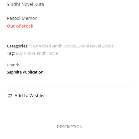
Sindhi Novel Kuta
Rasool Memon
Out of stock
Categories:
New Added Sindhi Books
,
Sindhi Novel Books
Tag:
Buy online sindhi novel
Brand:
Saphilta Publication
Add to Wishlist
DESCRIPTION