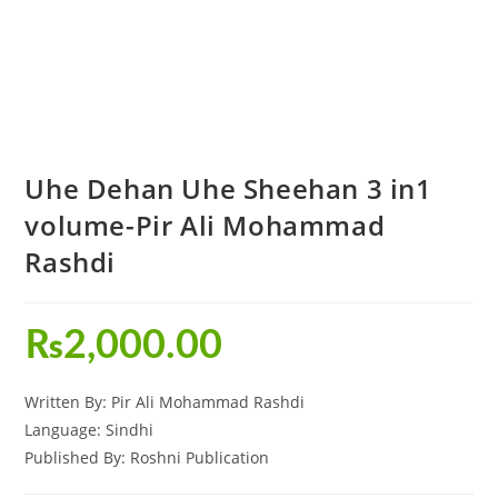
Uhe Dehan Uhe Sheehan 3 in1
volume-Pir Ali Mohammad
Rashdi
₨
2,000.00
Written By: Pir Ali Mohammad Rashdi
Language: Sindhi
Published By: Roshni Publication