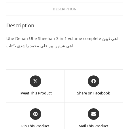
DESCRIPTION
Description
Uhe Dehan Uhe Sheehan 3 in 1 volume complete اھي ڏيھن
اھي شينھن پير علي محمد راشدي ڪتاب
Tweet This Product
Share on Facebook
Pin This Product
Mail This Product