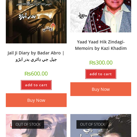
Yaad Yaad Hik Zindagi-
Memoirs by Kazi Khadim
Jail Ji Diary by Badar Abro |
جيل جي ڊائري بدر ابڙو
₨
300.00
₨
600.00
add to cart
add to cart
Buy Now
Buy Now
OUT OF STOCK
OUT OF STOCK