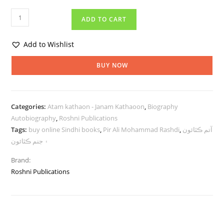
ADD TO CART
Add to Wishlist
BUY NOW
Categories:
Atam kathaon - Janam Kathaoon
,
Biography
Autobiography
,
Roshni Publications
Tags:
buy online Sindhi books
,
Pir Ali Mohammad Rashdi
,
آتم ڪٿائون
۽ جنم ڪٿائون
Brand:
Roshni Publications