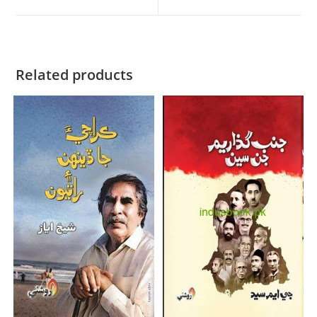
Related products