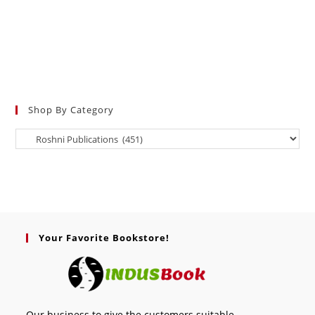
Shop By Category
Your Favorite Bookstore!
Our business to give the customers suitable