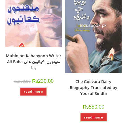
Muhinjon Kahanyoon Writer
Ali Baba منھنجون ڪھاڻيون علي
بابا
₨
230.00
₨
250.00
Che Guevara Dairy
Biography Translated by
read more
Yousuf Sindhi
₨
550.00
read more