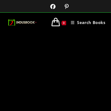
Search Books
0