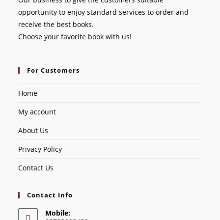
opportunity to enjoy standard services to order and
receive the best books.
Choose your favorite book with us!
For Customers
Home
My account
About Us
Privacy Policy
Contact Us
Contact Info
Mobile: