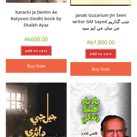
Karachi Ja Denhn Ae
Janab Guzarium Jin Seen
Ratyoon-Sindhi book by
writer GM Sayed جنب گذاريم
Shaikh Ayaz
جن سان جي ايم سيد
₨
600.00
₨
1,800.00
add to cart
add to cart
Buy Now
Buy Now