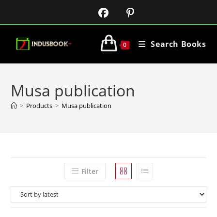
Search Books
0
Musa publication
>
Products
>
Musa publication
Filter