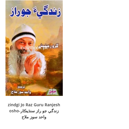
zindgi Jo Raz Guru Ranjesh
osho-زندگي جو راز سنڌيڪار
واحد سوز ملاح