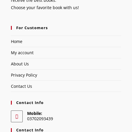
receive the best books.
Choose your favorite book with us!
For Customers
Home
My account
About Us
Privacy Policy
Contact Us
Contact Info
Mobile:
03702093439
Contact Info