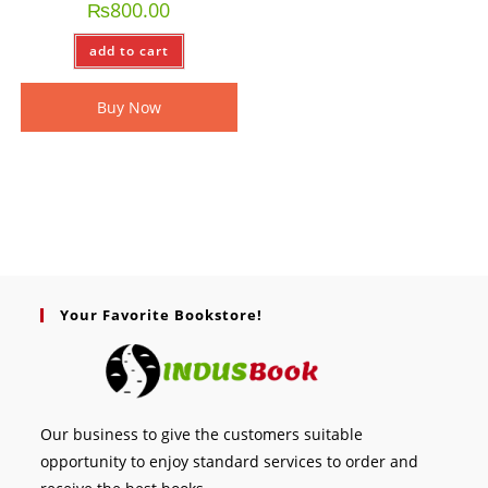
₨
800.00
add to cart
Buy Now
Your Favorite Bookstore!
Our business to give the customers suitable
opportunity to enjoy standard services to order and