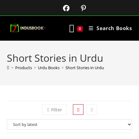
Search Books
0
Short Stories in Urdu
>
Products
>
Urdu Books
>
Short Stories in Urdu
Filter