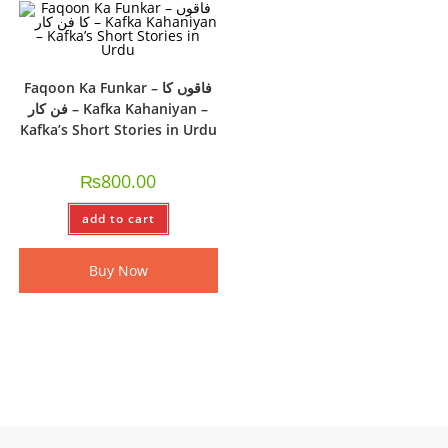
Faqoon Ka Funkar – فاقوں کا
فن کار – Kafka Kahaniyan –
Kafka’s Short Stories in Urdu
₨
800.00
add to cart
Buy Now