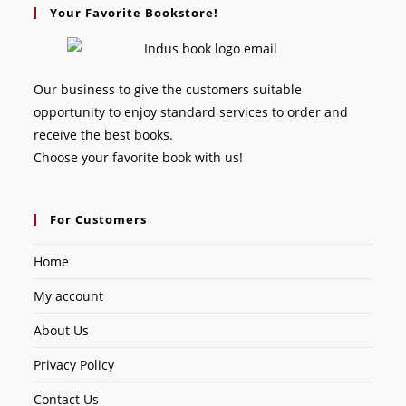
Your Favorite Bookstore!
Our business to give the customers suitable
opportunity to enjoy standard services to order and
receive the best books.
Choose your favorite book with us!
For Customers
Home
My account
About Us
Privacy Policy
Contact Us