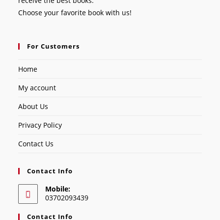
receive the best books.
Choose your favorite book with us!
For Customers
Home
My account
About Us
Privacy Policy
Contact Us
Contact Info
Mobile:
03702093439
Contact Info