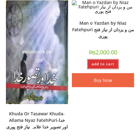
Man o Yazdan by Niaz
Fatehpuri من و یزدان از نیاز فتح
پوری
₨
2,000.00
add to cart
Buy Now
Khuda Or Tasawar Khuda-
Allama Nyaz FatehPuri-خدا
اور تصویر خدا علامہ نیاز فتح پوری