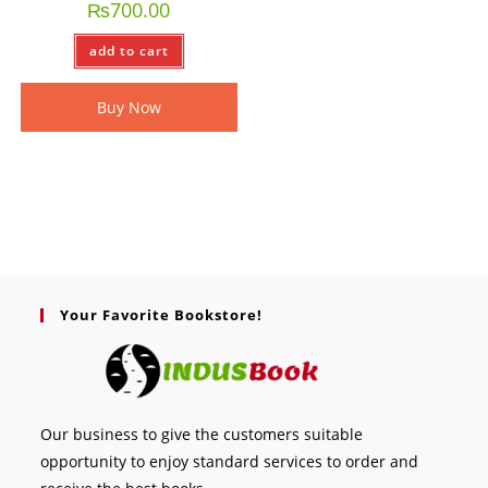
₨
700.00
add to cart
Buy Now
Your Favorite Bookstore!
Our business to give the customers suitable
opportunity to enjoy standard services to order and