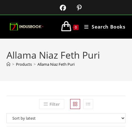
Search Books
0
Allama Niaz Feth Puri
>
Products
>
Allama Niaz Feth Puri
Filter