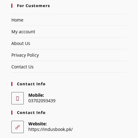
For Customers
Home
My account
About Us
Privacy Policy
Contact Us
Contact Info
Mobile:
03702093439
Contact Info
Website:
https://indusbook.pk/