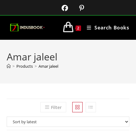
Search Books
2
Amar jaleel
>
Products
>
Amar jaleel
Filter