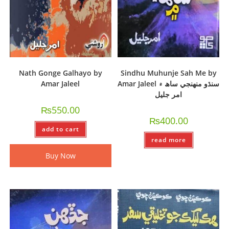
Nath Gonge Galhayo by
Sindhu Muhunje Sah Me by
Amar Jaleel
Amar Jaleel سنڌو منھنجي ساھ ۾
امر جليل
₨
550.00
₨
400.00
add to cart
read more
Buy Now