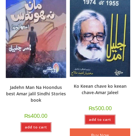
Ko Keean chave ko keean
Jadehn Man Na Hoondus
chave-Amar Jaleel
best Amar jalil Sindhi Stories
book
₨
500.00
₨
400.00
add to cart
add to cart
Buy Now