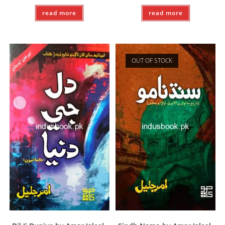
read more
read more
OUT OF STOCK