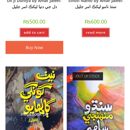
Dil Ji Duniya by Amar Jaleel-
Sindh Namo by Amar Jaleel-
دل جي دنيا ليکڪ امر جليل
سنڌ نامو ليکڪ امر جليل
₨
500.00
₨
600.00
add to cart
read more
Buy Now
OUT OF STOCK