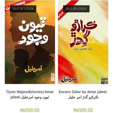
OUT OF STOCK
OUT OF STOCK
Tiyon Wajood(stories) Amar
Kuraro Gidar by Amar Jaleel-
Jaleel-ٽيون وجود امرجليل
ڪراڙو گدڙ امر جليل
₨
500.00
₨
500.00