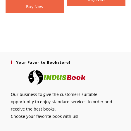
Buy Now
Your Favorite Bookstore!
Our business to give the customers suitable
opportunity to enjoy standard services to order and
receive the best books.
Choose your favorite book with us!