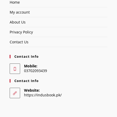
Home
My account
About Us
Privacy Policy
Contact Us
Contact Info
Mobile:
03702093439
Contact Info
Website:
https://indusbook.pk/