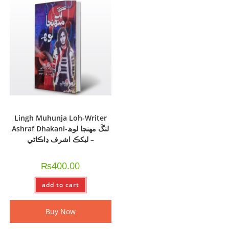
Lingh Muhunja Loh-Writer
Ashraf Dhakani-لنڱ مهنجا لوھ
– ليکڪ اشرف ڍاڪاڻي
₨
400.00
add to cart
Buy Now