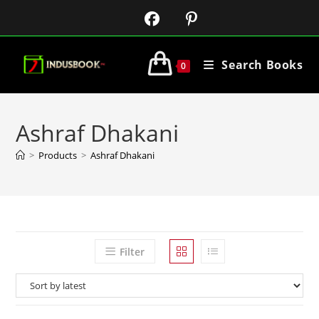
Search Books
0
Ashraf Dhakani
>
Products
>
Ashraf Dhakani
Filter