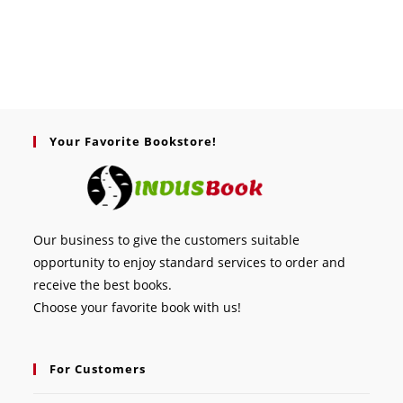
Your Favorite Bookstore!
Our business to give the customers suitable
opportunity to enjoy standard services to order and
receive the best books.
Choose your favorite book with us!
For Customers