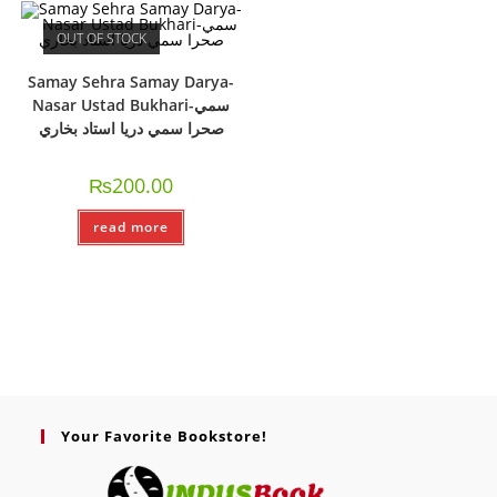
OUT OF STOCK
Samay Sehra Samay Darya-
Nasar Ustad Bukhari-سمي
صحرا سمي دريا استاد بخاري
₨
200.00
read more
Your Favorite Bookstore!