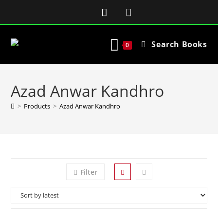
Search Books
0
Azad Anwar Kandhro
>
Products
>
Azad Anwar Kandhro
Filter