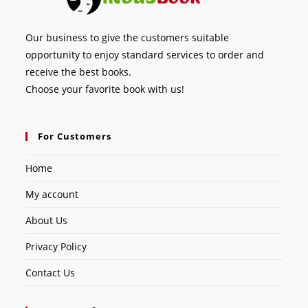
Our business to give the customers suitable
opportunity to enjoy standard services to order and
receive the best books.
Choose your favorite book with us!
For Customers
Home
My account
About Us
Privacy Policy
Contact Us