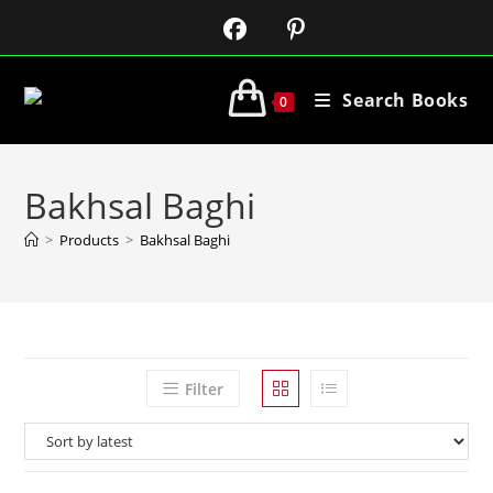
Search Books
0
Bakhsal Baghi
>
Products
>
Bakhsal Baghi
Filter