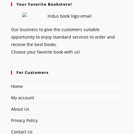
Your Favorite Bookstore!
Our business to give the customers suitable
opportunity to enjoy standard services to order and
receive the best books.
Choose your favorite book with us!
For Customers
Home
My account
About Us
Privacy Policy
Contact Us