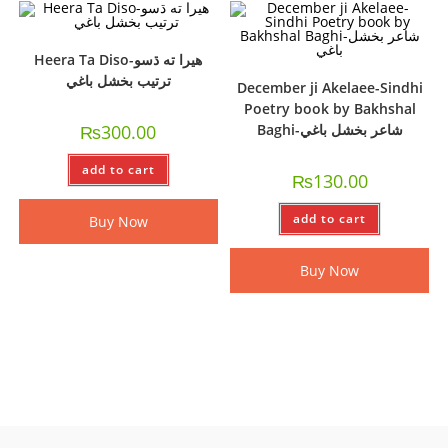
Heera Ta Diso-ھيرا ته ڌسو
ترتيب بخشل باغي
December ji Akelaee-Sindhi
Poetry book by Bakhshal
₨
300.00
Baghi-شاعر بخشل باغي
add to cart
₨
130.00
add to cart
Buy Now
Buy Now