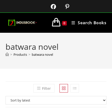
Search Books
0
batwara novel
>
Products
>
batwara novel
Filter