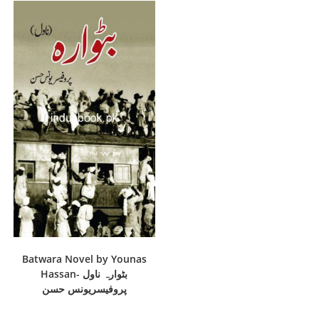
Batwara Novel by Younas
Hassan- بٹوارہ ناول
پروفیسریونس حسن