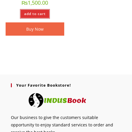
₨
1,500.00
add to cart
Buy Now
Your Favorite Bookstore!
Our business to give the customers suitable
opportunity to enjoy standard services to order and