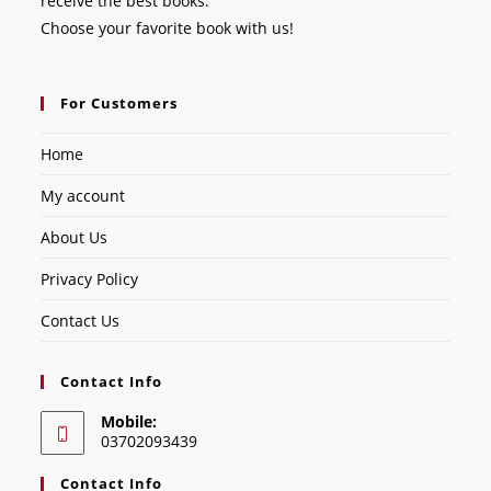
receive the best books.
Choose your favorite book with us!
For Customers
Home
My account
About Us
Privacy Policy
Contact Us
Contact Info
Mobile:
03702093439
Contact Info