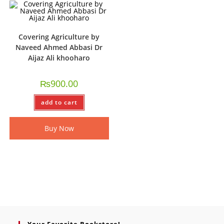
Covering Agriculture by
Naveed Ahmed Abbasi Dr
Aijaz Ali khooharo
₨
900.00
add to cart
Buy Now
Your Favorite Bookstore!