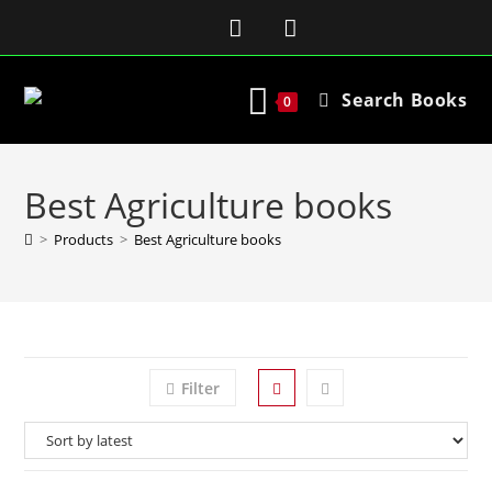
Search Books
0
Best Agriculture books
>
Products
>
Best Agriculture books
Filter