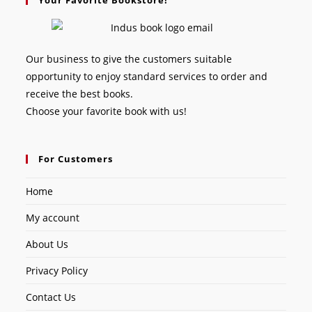
Our business to give the customers suitable
opportunity to enjoy standard services to order and
receive the best books.
Choose your favorite book with us!
For Customers
Home
My account
About Us
Privacy Policy
Contact Us