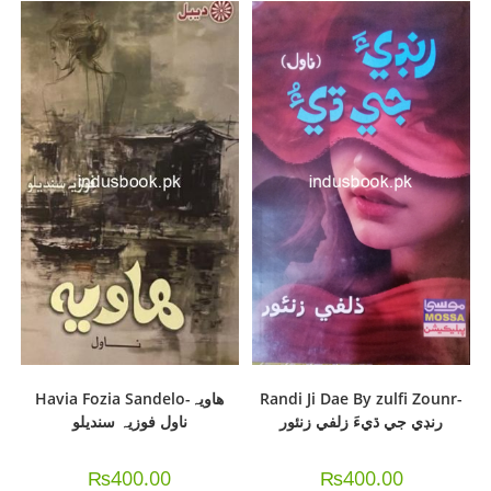
Havia Fozia Sandelo-هاويہ
Randi Ji Dae By zulfi Zounr-
ناول فوزيہ سنديلو
رنڊي جي ڌيءَ زلفي زنئور
₨
400.00
₨
400.00