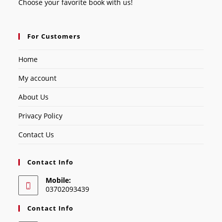
Choose your favorite book with us!
For Customers
Home
My account
About Us
Privacy Policy
Contact Us
Contact Info
Mobile:
03702093439
Contact Info