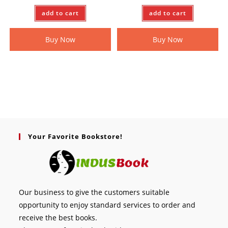
add to cart
add to cart
Buy Now
Buy Now
Your Favorite Bookstore!
Our business to give the customers suitable
opportunity to enjoy standard services to order and
receive the best books.