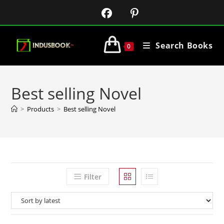
Search Books
0
Best selling Novel
>
Products
>
Best selling Novel
Filter