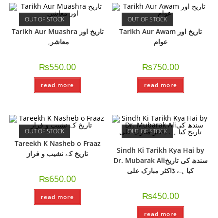
OUT OF STOCK
OUT OF STOCK
Tarikh Aur Muashra تاریخ اور
Tarikh Aur Awam تاریخ اور
معاشرہ
عوام
₨
550.00
₨
750.00
read more
read more
OUT OF STOCK
OUT OF STOCK
Tareekh K Nasheb o Fraaz
Sindh Ki Tarikh Kya Hai by
تاريخ کے نشیب و فراز
Dr. Mubarak Aliسندھ کی تاریخ
کیا ہے ڈاکٹر مبارک علی
₨
650.00
₨
450.00
read more
read more