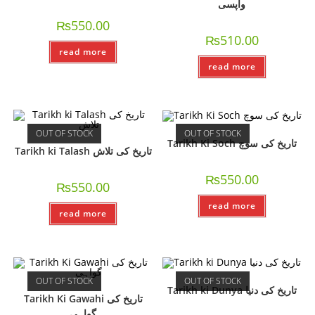
واپسی
₨
550.00
₨
510.00
read more
read more
OUT OF STOCK
OUT OF STOCK
Tarikh Ki Soch تاریخ کی سوچ
Tarikh ki Talash تاریخ کی تلاش
₨
550.00
₨
550.00
read more
read more
OUT OF STOCK
OUT OF STOCK
Tarikh ki Dunya تاریخ کی دنیا
Tarikh Ki Gawahi تاریخ کی
گواہی