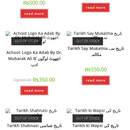
₨
500.00
read more
read more
OUT OF STOCK
OUT OF STOCK
Tarikh Say Mukalma تاريخ سے
Achoot Logo Ka Adab By Dr.
مکالمہ
Mubarak Ali-اچھوٹ لوگون کا
ادب
₨
550.00
₨
350.00
₨
500.00
read more
read more
OUT OF STOCK
OUT OF STOCK
Tarikh Shahnasi تاریخ شناسی
Tarikh ki Wapsi تاریخ کی