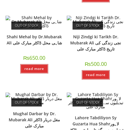
OUT OF STOCK
OUT OF STOCK
Shahi Mehal by Dr.Mubarak
Niji Zindgi ki Tarikh Dr.
Ali شاہی محل ڈاکٹر مبارک علی
Mubarak Ali نجی زندگی کی
تاریخ ڈاکٹر مبارک علی
₨
650.00
₨
500.00
read more
read more
OUT OF STOCK
OUT OF STOCK
Mughal Darbar by Dr.
Lahore Tabdiliyon Sy
Mubarak Ali مغل دربار ڈاکٹر
Guzarta Hua Shahrلاہور
مبارک علی
تبدیلیوں سے گذرتا ہوا شہر ڈاکٹر