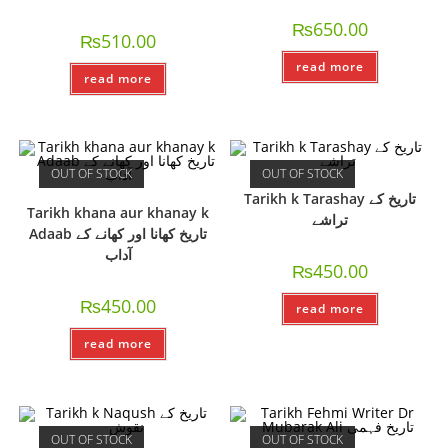
₨
650.00
₨
510.00
read more
read more
OUT OF STOCK
OUT OF STOCK
Tarikh k Tarashay تاریخ کے
Tarikh khana aur khanay k
تراشے
Adaab تاریخ کھانا اور کھانے کے
آداب
₨
450.00
₨
450.00
read more
read more
OUT OF STOCK
OUT OF STOCK