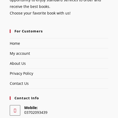
receive the best books.
Choose your favorite book with us!
For Customers
Home
My account
About Us
Privacy Policy
Contact Us
Contact Info
Mobile:
03702093439