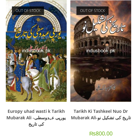
OUT OF STOCK
OUT OF STOCK
Europy uhad wasti k Tarikh
Tarikh Ki Tashkeel Nuo Dr
Mubarak Ali -یورپی عہدوسطی
Mubarak Ali-تاریخ کی تشکیل نو
کی تاریخ
₨
800.00