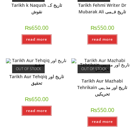
Tarikh k Naqush تاریخ کے
Tarikh Fehmi Writer Dr
نقوش
Mubarak Ali تاریخ فہمی
₨
650.00
₨
550.00
read more
read more
OUT OF STOCK
OUT OF STOCK
Tarikh Aur Tehqiq تاریخ اور
Tarikh Aur Mazhabi
تحقیق
Tehrikain تاریخ اور مذہبی
تحریکیں
₨
650.00
₨
550.00
read more
read more