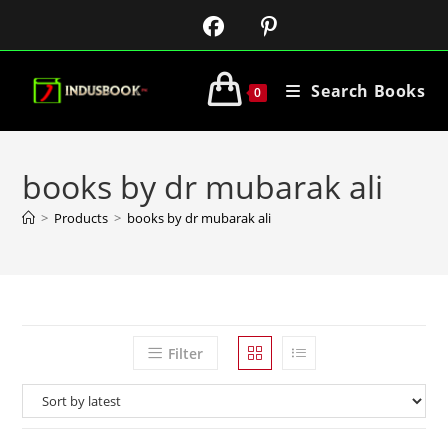
Search Books
0
books by dr mubarak ali
>
Products
>
books by dr mubarak ali
Filter