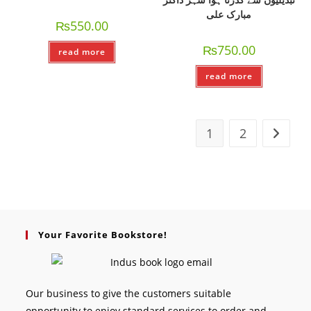
مبارک علی
₨
550.00
₨
750.00
read more
read more
1
2
Your Favorite Bookstore!
Our business to give the customers suitable
opportunity to enjoy standard services to order and