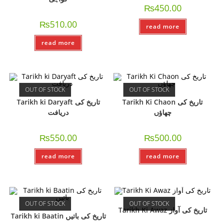
₨
450.00
₨
510.00
read more
read more
OUT OF STOCK
OUT OF STOCK
Tarikh ki Daryaft تاریخ کی
Tarikh Ki Chaon تاریخ کی
دریافت
چھاؤں
₨
550.00
₨
500.00
read more
read more
OUT OF STOCK
OUT OF STOCK
Tarikh Ki Awaz تاریخ کی آواز
Tarikh ki Baatin تاریخ کی باتیں