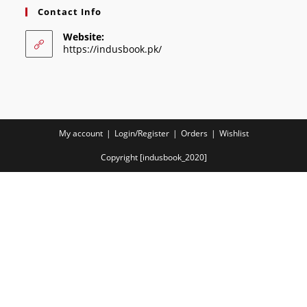
Contact Info
Website:
https://indusbook.pk/
My account
Login/Register
Orders
Wishlist
Copyright [indusbook_2020]