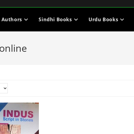
i Authors
Sindhi Books
Urdu Books
online