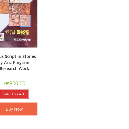
us Script in Stones
y Aziz Kingrani-
Research Work
₨
300.00
add to cart
Buy Now