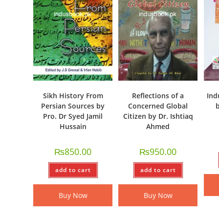
Sikh History From
Reflections of a
Ind
Persian Sources by
Concerned Global
b
Pro. Dr Syed Jamil
Citizen by Dr. Ishtiaq
Hussain
Ahmed
₨
850.00
₨
950.00
add to cart
add to cart
Buy Now
Buy Now