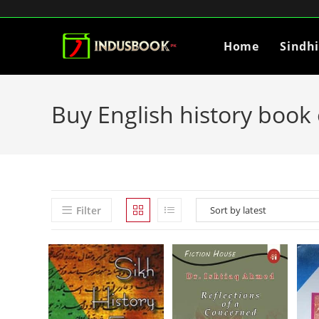
Home
Sindh
Buy English history book 
Filter