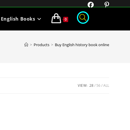
English Books
0
>
Products
>
Buy English history book online
VIEW:
28
56
ALL