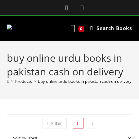
Search Books
0
buy online urdu books in
pakistan cash on delivery
>
Products
>
buy online urdu books in pakistan cash on delivery
Filter