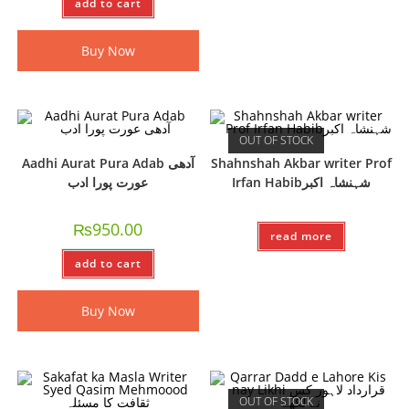
add to cart
Buy Now
OUT OF STOCK
Aadhi Aurat Pura Adab آدھی
Shahnshah Akbar writer Prof
عورت پورا ادب
Irfan Habibشہنشاہ اکبر
₨
950.00
read more
add to cart
Buy Now
OUT OF STOCK