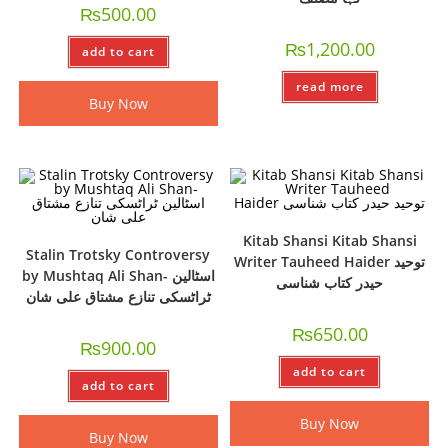
₨
500.00
₨
1,200.00
add to cart
read more
Buy Now
Kitab Shansi Kitab Shansi
Stalin Trotsky Controversy
Writer Tauheed Haider توحید
by Mushtaq Ali Shan- اسٹالین
حیدر کتاب شناسی
ٹراٹسکی تنازع مشتاق علی شان
₨
650.00
₨
900.00
add to cart
add to cart
Buy Now
Buy Now