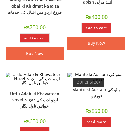
Tabish انہد مرلی
Iqbal ki Khidmat ka Jaiza
فروغ اردو میں اقبال کی خدمات
₨
400.00
₨
750.00
add to cart
add to cart
Buy Now
Buy Now
OUT OF STOCK
Manto ki Aurtain منٹو کی
Urdu Adab ki Khawateen
عورتیں
Novel Nigar اردو ادب کی
خواتین ناول نگار
₨
850.00
₨
650.00
read more