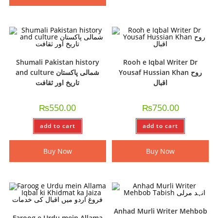
Shumali Pakistan history
Rooh e Iqbal Writer Dr
and culture شمالی پاکستان
Yousaf Hussian Khan روح
تاریخ اور ثقافت
اقبال
₨
550.00
₨
750.00
add to cart
add to cart
Buy Now
Buy Now
Anhad Murli Writer Mehbob
Faroog e Urdu mein Allama