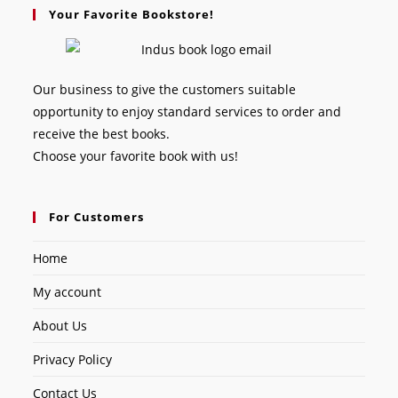
Your Favorite Bookstore!
Our business to give the customers suitable
opportunity to enjoy standard services to order and
receive the best books.
Choose your favorite book with us!
For Customers
Home
My account
About Us
Privacy Policy
Contact Us