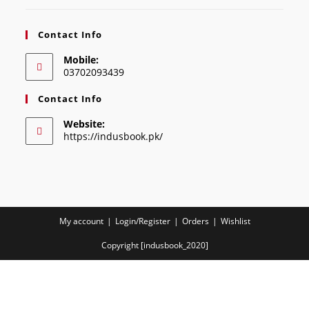
Contact Info
Mobile:
03702093439
Contact Info
Website:
https://indusbook.pk/
My account
Login/Register
Orders
Wishlist
Copyright [indusbook_2020]