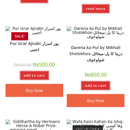
read more
SALE!
Pur Israr Ajnabi-پور اسرار
Darena ka Pul by Mikhail
اجنبی
Sholokhov-درینا کا پل-میخائل
شولوخوف
₨
500.00
₨
550.00
₨
850.00
add to cart
add to cart
Buy Now
Buy Now
OUT OF STOCK