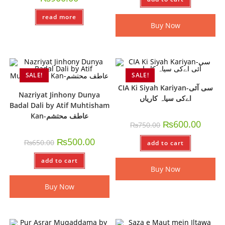
read more
Buy Now
SALE!
SALE!
CIA Ki Siyah Kariyan-سی آئی
Nazriyat Jinhony Dunya
اےکی سیاہ کاریاں
Badal Dali by Atif Muhtisham
Kan-عاطف محتشم
₨
600.00
₨
750.00
₨
500.00
₨
650.00
add to cart
add to cart
Buy Now
Buy Now