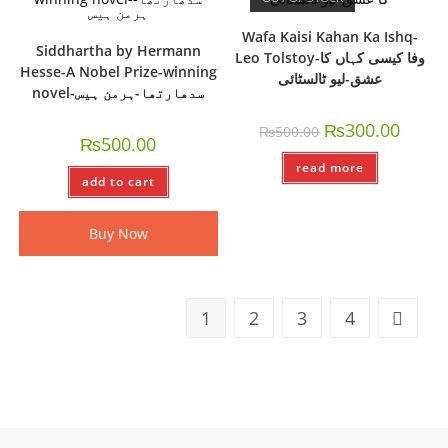
Wafa Kaisi Kahan Ka Ishq-
Siddhartha by Hermann
Leo Tolstoy-وفا کیسی کہاں کا
Hesse-A Nobel Prize-winning
عشق-لیو ٹالسٹائی
novel-سدھارتھا-ہرمن ہیس
₨
300.00
₨
500.00
₨
500.00
read more
add to cart
Buy Now
1
2
3
4