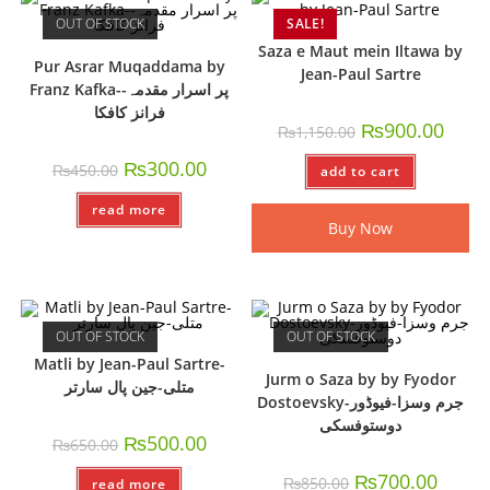
OUT OF STOCK
SALE!
Saza e Maut mein Iltawa by
Pur Asrar Muqaddama by
Jean-Paul Sartre
Franz Kafka-پر اسرار مقدمہ-
فرانز کافکا
₨
900.00
₨
1,150.00
₨
300.00
₨
450.00
add to cart
read more
Buy Now
OUT OF STOCK
OUT OF STOCK
Matli by Jean-Paul Sartre-
Jurm o Saza by by Fyodor
متلی-جین پال سارتر
Dostoevsky-جرم وسزا-فیوڈور
دوستوفسکی
₨
500.00
₨
650.00
₨
700.00
₨
850.00
read more