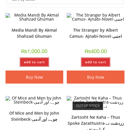
Media Mandi By Akmal
The Stranger by Albert
Shahzad Ghuman
Camus- Ajnabi-Novel-اجنبی
₨
1,000.00
₨
400.00
add to cart
add to cart
Buy Now
Buy Now
OUT OF STOCK
Of Mice and Men by John
Zartosht Ne Kaha – Thus
Steinbeck-چوہے اور آدمی
Spoke Zarathustra-زردشت نے
کہا مصنف