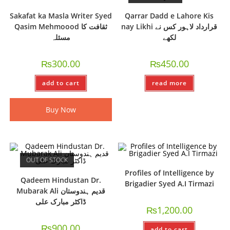
Sakafat ka Masla Writer Syed
Qarrar Dadd e Lahore Kis
Qasim Mehmoood ثقافت کا
nay Likhi قرارداد لاہور کس نے
مسئلہ
لکھے
₨
300.00
₨
450.00
add to cart
read more
Buy Now
OUT OF STOCK
Profiles of Intelligence by
Qadeem Hindustan Dr.
Brigadier Syed A.I Tirmazi
Mubarak Ali قدیم ہندوستان
ڈاکٹر مبارک علی
₨
1,200.00
₨
900.00
add to cart