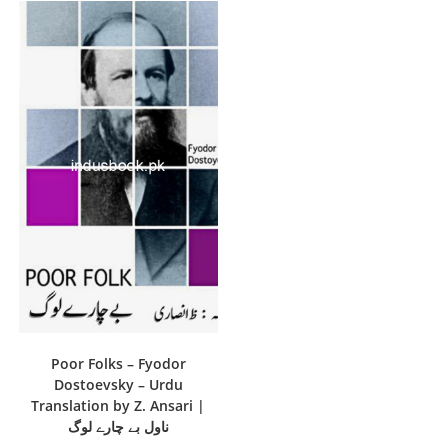
Poor Folks – Fyodor
Dostoevsky – Urdu
Translation by Z. Ansari |
ناول بے چارے لوگ