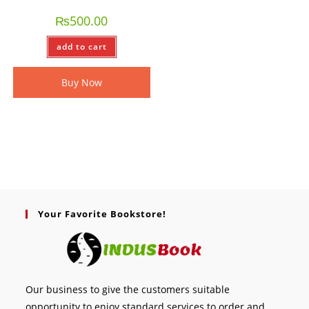
₨
500.00
add to cart
Buy Now
Your Favorite Bookstore!
Our business to give the customers suitable
opportunity to enjoy standard services to order and