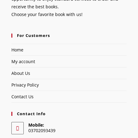
receive the best books.
Choose your favorite book with us!
For Customers
Home
My account
About Us
Privacy Policy
Contact Us
Contact Info
Mobile:
03702093439