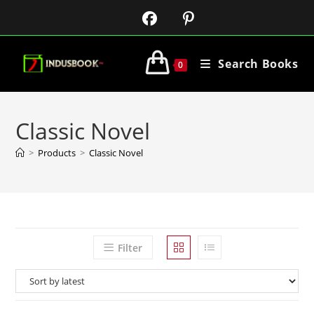
Search Books
0
Classic Novel
>
Products
>
Classic Novel
Filter