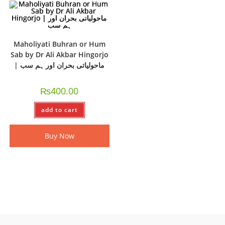
Maholiyati Buhran or Hum
Sab by Dr Ali Akbar Hingorjo
| ماحولیاتی بحران اور ہم سب
₨
400.00
add to cart
Buy Now