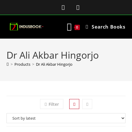
Search Books
0
Dr Ali Akbar Hingorjo
>
Products
>
Dr Ali Akbar Hingorjo
Filter