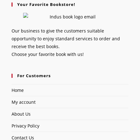
Your Favorite Bookstore!
Our business to give the customers suitable
opportunity to enjoy standard services to order and
receive the best books.
Choose your favorite book with us!
For Customers
Home
My account
About Us
Privacy Policy
Contact Us